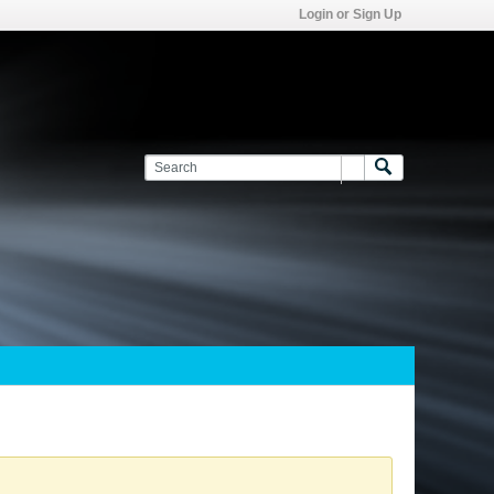
Login or Sign Up