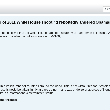
ng of 2011 White House shooting reportedly angered Obama
d not discover that the White House had been struck by at least seven bullets in a
esses until after the bullets were found.&#160;
al in a vast number of countries around the world. This is not without reason. Stero
 use is not to be taken lightly and we do not in any way endorse or approve of ille
site, as informational/entertainment value.
hese threads!
s