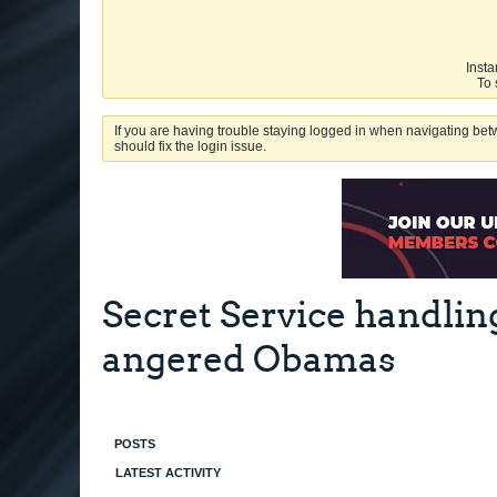
Insta
To 
If you are having trouble staying logged in when navigating betw
should fix the login issue.
Secret Service handlin
angered Obamas
POSTS
LATEST ACTIVITY