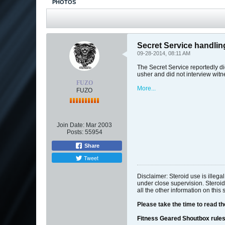
PHOTOS
Secret Service handli
09-28-2014, 08:11 AM
The Secret Service reportedly di
usher and did not interview witn
FUZO
More...
FUZO
Join Date:
Mar 2003
Posts:
55954
Share
Tweet
Disclaimer: Steroid use is illeg
under close supervision. Steroid
all the other information on this 
Please take the time to read t
Fitness Geared Shoutbox rule