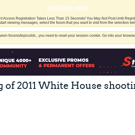
REGISTER HERE
nt Access Registration Takes Less Than 15 Seconds! You May Not Post Until Regis
start viewing messages, select the forum that you want to visit from the selection be
een forums/topics/etc., you need to reset your session cookie. Go into your browser
g of 2011 White House shooti