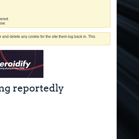
tered.
low.
 and delete any cookie for the site them log back in. This
ng reportedly