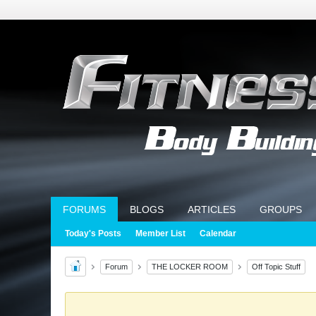
FORUMS
BLOGS
ARTICLES
GROUPS
Today's Posts
Member List
Calendar
Forum
THE LOCKER ROOM
Off Topic Stuff