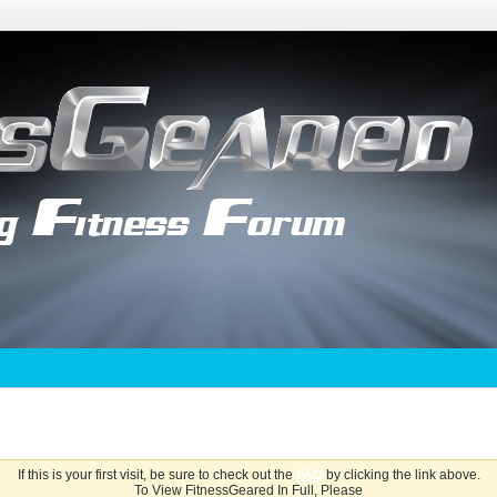
If this is your first visit, be sure to check out the
FAQ
by clicking the link above.
To View FitnessGeared In Full, Please