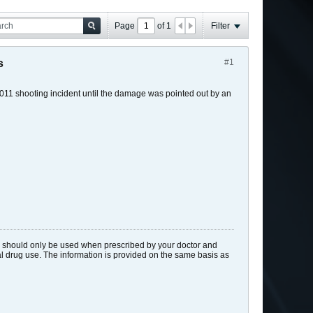
Page
of
1
Filter
s
#1
 2011 shooting incident until the damage was pointed out by an
ids should only be used when prescribed by your doctor and
gal drug use. The information is provided on the same basis as