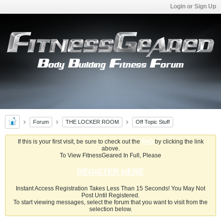
Login or Sign Up
Forum
THE LOCKER ROOM
Off Topic Stuff
If this is your first visit, be sure to check out the
FAQ
by clicking the link
above.
To View FitnessGeared In Full, Please
REGISTER HERE
Instant Access Registration Takes Less Than 15 Seconds! You May Not
Post Until Registered.
To start viewing messages, select the forum that you want to visit from the
selection below.