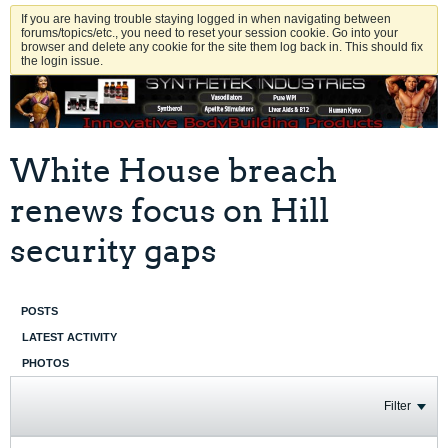
If you are having trouble staying logged in when navigating between
forums/topics/etc., you need to reset your session cookie. Go into your
browser and delete any cookie for the site them log back in. This should fix
the login issue.
White House breach
renews focus on Hill
security gaps
POSTS
LATEST ACTIVITY
PHOTOS
Filter