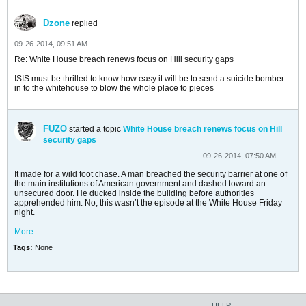
Dzone
replied
09-26-2014, 09:51 AM
Re: White House breach renews focus on Hill security gaps
ISIS must be thrilled to know how easy it will be to send a suicide bomber
in to the whitehouse to blow the whole place to pieces
FUZO
started a topic
White House breach renews focus on Hill
security gaps
09-26-2014, 07:50 AM
It made for a wild foot chase. A man breached the security barrier at one of
the main institutions of American government and dashed toward an
unsecured door. He ducked inside the building before authorities
apprehended him. No, this wasn’t the episode at the White House Friday
night.
More...
Tags:
None
HELP