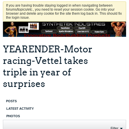
If you are having trouble staying logged in when navigating between
forums/topics/etc., you need to reset your session cookie. Go into your
browser and delete any cookie for the site them log back in. This should fix
the login issue.
YEARENDER-Motor
racing-Vettel takes
triple in year of
surprises
POSTS
LATEST ACTIVITY
PHOTOS
Filter