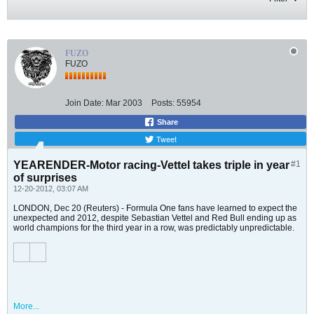
FUZO
FUZO
Join Date:
Mar 2003
Posts:
55954
Share
Tweet
YEARENDER-Motor racing-Vettel takes triple in year
#1
of surprises
12-20-2012, 03:07 AM
LONDON, Dec 20 (Reuters) - Formula One fans have learned to expect the
unexpected and 2012, despite Sebastian Vettel and Red Bull ending up as
world champions for the third year in a row, was predictably unpredictable.
More...