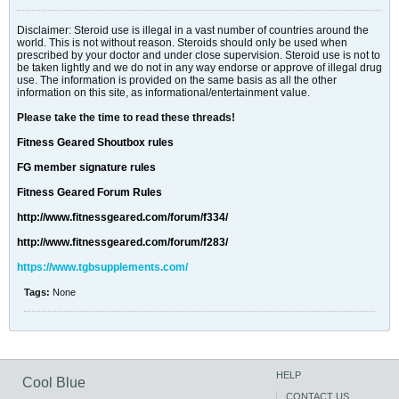
Disclaimer: Steroid use is illegal in a vast number of countries around the
world. This is not without reason. Steroids should only be used when
prescribed by your doctor and under close supervision. Steroid use is not to
be taken lightly and we do not in any way endorse or approve of illegal drug
use. The information is provided on the same basis as all the other
information on this site, as informational/entertainment value.
Please take the time to read these threads!
Fitness Geared Shoutbox rules
FG member signature rules
Fitness Geared Forum Rules
http://www.fitnessgeared.com/forum/f334/
http://www.fitnessgeared.com/forum/f283/
https://www.tgbsupplements.com/
Tags:
None
HELP
Cool Blue
CONTACT US