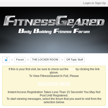
Login or Sign Up
Forum
THE LOCKER ROOM
Off Topic Stuff
If this is your first visit, be sure to check out the
FAQ
by clicking the link
above.
To View FitnessGeared In Full, Please
REGISTER HERE
Instant Access Registration Takes Less Than 15 Seconds! You May Not
Post Until Registered.
To start viewing messages, select the forum that you want to visit from the
selection below.