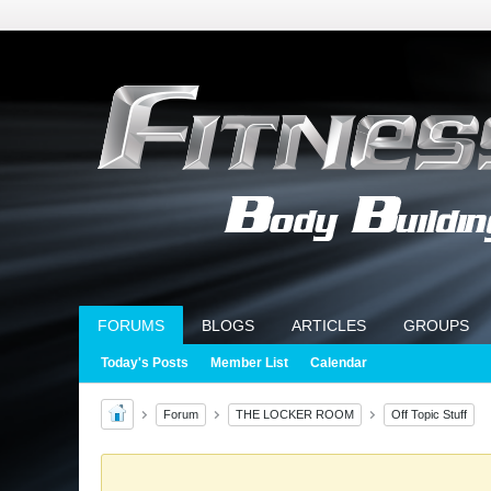
FORUMS
BLOGS
ARTICLES
GROUPS
Today's Posts
Member List
Calendar
Forum
THE LOCKER ROOM
Off Topic Stuff