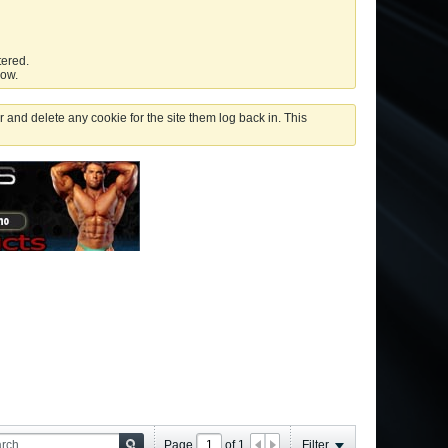
tered.
low.
 and delete any cookie for the site them log back in. This
Page
of
1
Filter