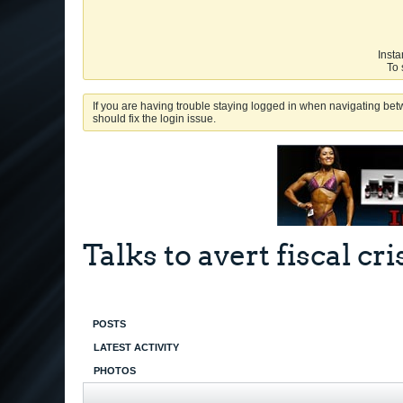
Insta
To 
If you are having trouble staying logged in when navigating betw
should fix the login issue.
Talks to avert fiscal cri
POSTS
LATEST ACTIVITY
PHOTOS