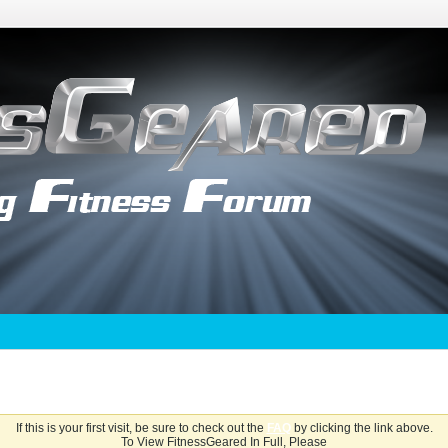
If this is your first visit, be sure to check out the
FAQ
by clicking the link above.
To View FitnessGeared In Full, Please