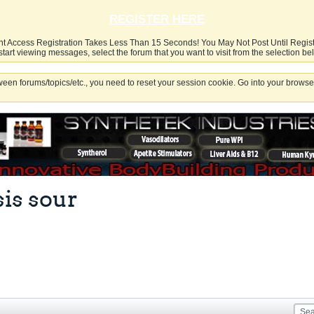
REGISTER HERE
nt Access Registration Takes Less Than 15 Seconds! You May Not Post Until Regis
start viewing messages, select the forum that you want to visit from the selection be
een forums/topics/etc., you need to reset your session cookie. Go into your browser
sis sour