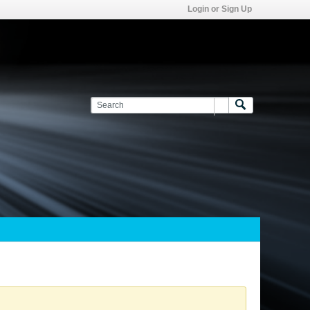
Login or Sign Up