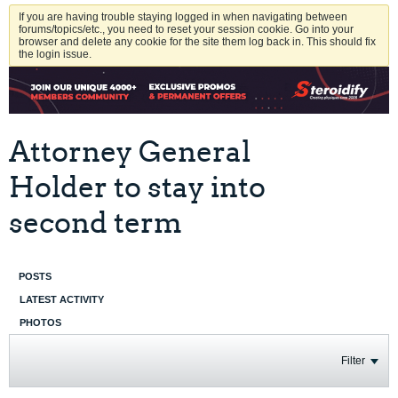
If you are having trouble staying logged in when navigating between
forums/topics/etc., you need to reset your session cookie. Go into your
browser and delete any cookie for the site them log back in. This should fix
the login issue.
Attorney General
Holder to stay into
second term
POSTS
LATEST ACTIVITY
PHOTOS
Filter