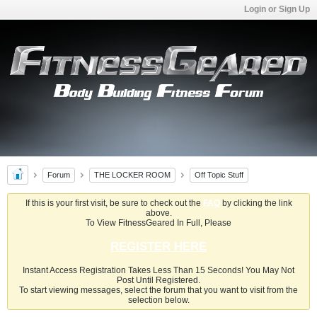
Login or Sign Up
Forum
THE LOCKER ROOM
Off Topic Stuff
If this is your first visit, be sure to check out the
FAQ
by clicking the link
above.
To View FitnessGeared In Full, Please
REGISTER HERE
Instant Access Registration Takes Less Than 15 Seconds! You May Not
Post Until Registered.
To start viewing messages, select the forum that you want to visit from the
selection below.