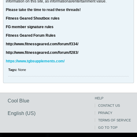
information on this site, as informational/entertainment value.
Please take the time to read these threads!
Fitness Geared Shoutbox rules
FG member signature rules
Fitness Geared Forum Rules
http://www.fitnessgeared.com/forum/f334/
http://www.fitnessgeared.com/forum/f283/
https://www.tgbsupplements.com/
Tags:
None
HELP
Cool Blue
CONTACT US
English (US)
PRIVACY
TERMS OF SERVICE
GO TO TOP