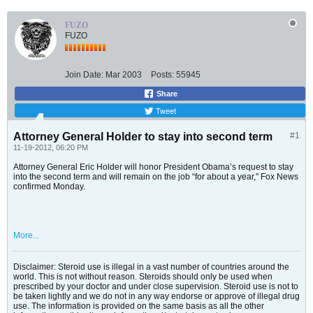
FUZO
FUZO
Join Date:
Mar 2003
Posts:
55945
Share
Tweet
Attorney General Holder to stay into second term
#1
11-19-2012, 06:20 PM
Attorney General Eric Holder will honor President Obama’s request to stay
into the second term and will remain on the job “for about a year,” Fox News
confirmed Monday.
More...
Disclaimer: Steroid use is illegal in a vast number of countries around the
world. This is not without reason. Steroids should only be used when
prescribed by your doctor and under close supervision. Steroid use is not to
be taken lightly and we do not in any way endorse or approve of illegal drug
use. The information is provided on the same basis as all the other