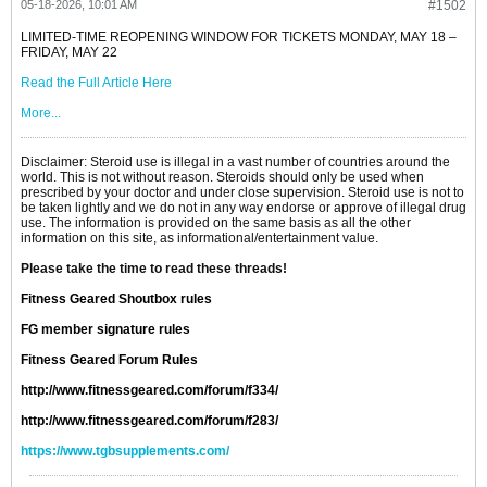
05-18-2026, 10:01 AM
#1502
LIMITED-TIME REOPENING WINDOW FOR TICKETS MONDAY, MAY 18 –
FRIDAY, MAY 22
Read the Full Article Here
More...
Disclaimer: Steroid use is illegal in a vast number of countries around the
world. This is not without reason. Steroids should only be used when
prescribed by your doctor and under close supervision. Steroid use is not to
be taken lightly and we do not in any way endorse or approve of illegal drug
use. The information is provided on the same basis as all the other
information on this site, as informational/entertainment value.
Please take the time to read these threads!
Fitness Geared Shoutbox rules
FG member signature rules
Fitness Geared Forum Rules
http://www.fitnessgeared.com/forum/f334/
http://www.fitnessgeared.com/forum/f283/
https://www.tgbsupplements.com/