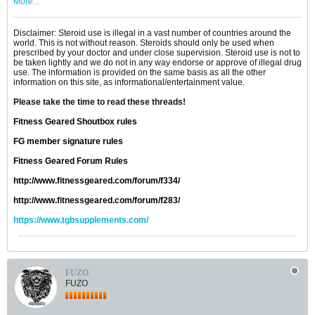
More...
Disclaimer: Steroid use is illegal in a vast number of countries around the
world. This is not without reason. Steroids should only be used when
prescribed by your doctor and under close supervision. Steroid use is not to
be taken lightly and we do not in any way endorse or approve of illegal drug
use. The information is provided on the same basis as all the other
information on this site, as informational/entertainment value.
Please take the time to read these threads!
Fitness Geared Shoutbox rules
FG member signature rules
Fitness Geared Forum Rules
http://www.fitnessgeared.com/forum/f334/
http://www.fitnessgeared.com/forum/f283/
https://www.tgbsupplements.com/
FUZO
FUZO