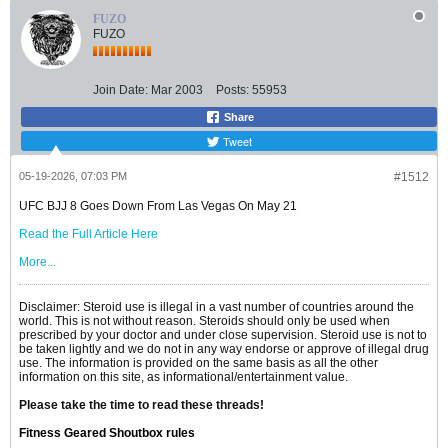
FUZO
FUZO
Join Date:
Mar 2003
Posts:
55953
Share
Tweet
05-19-2026, 07:03 PM
#1512
UFC BJJ 8 Goes Down From Las Vegas On May 21
Read the Full Article Here
More...
Disclaimer: Steroid use is illegal in a vast number of countries around the
world. This is not without reason. Steroids should only be used when
prescribed by your doctor and under close supervision. Steroid use is not to
be taken lightly and we do not in any way endorse or approve of illegal drug
use. The information is provided on the same basis as all the other
information on this site, as informational/entertainment value.
Please take the time to read these threads!
Fitness Geared Shoutbox rules