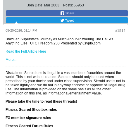
Join Date:
Mar 2003
Posts:
55953
Share
Tweet
05-20-2026, 01:14 PM
#1514
Brazilian Superstar’s Journey As Much About Answering The Call As
Anything Else | UFC Freedom 250 Presented by Crypto.com
Read the Full Article Here
More...
Disclaimer: Steroid use is illegal in a vast number of countries around the
world. This is not without reason. Steroids should only be used when
prescribed by your doctor and under close supervision. Steroid use is not to
be taken lightly and we do not in any way endorse or approve of illegal drug
use. The information is provided on the same basis as all the other
information on this site, as informational/entertainment value.
Please take the time to read these threads!
Fitness Geared Shoutbox rules
FG member signature rules
Fitness Geared Forum Rules