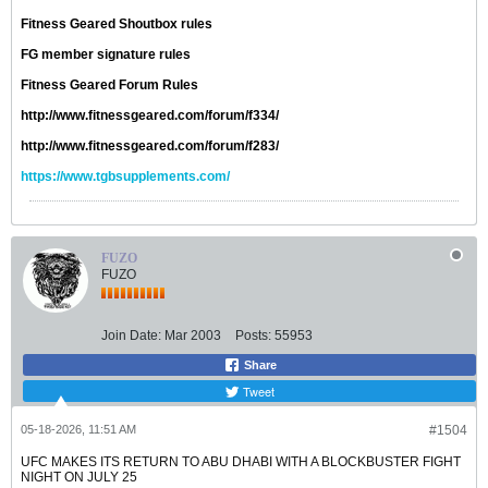
Fitness Geared Shoutbox rules
FG member signature rules
Fitness Geared Forum Rules
http://www.fitnessgeared.com/forum/f334/
http://www.fitnessgeared.com/forum/f283/
https://www.tgbsupplements.com/
FUZO
FUZO
Join Date:
Mar 2003
Posts:
55953
Share
Tweet
05-18-2026, 11:51 AM
#1504
UFC MAKES ITS RETURN TO ABU DHABI WITH A BLOCKBUSTER FIGHT
NIGHT ON JULY 25