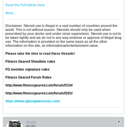
Read the Full Article Here
More...
Disclaimer: Steroid use is illegal in a vast number of countries around the
world. This is not without reason. Steroids should only be used when
prescribed by your doctor and under close supervision. Steroid use is not to
be taken lightly and we do not in any way endorse or approve of illegal drug
use. The information is provided on the same basis as all the other
information on this site, as informational/entertainment value.
Please take the time to read these threads!
Fitness Geared Shoutbox rules
FG member signature rules
Fitness Geared Forum Rules
http://www.fitnessgeared.com/forum/f334/
http://www.fitnessgeared.com/forum/f283/
https://www.tgbsupplements.com/
FUZO
FUZO