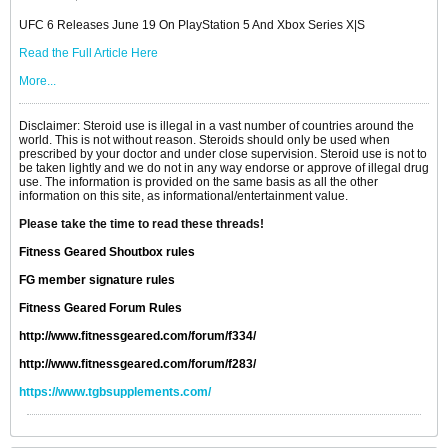
UFC 6 Releases June 19 On PlayStation 5 And Xbox Series X|S
Read the Full Article Here
More...
Disclaimer: Steroid use is illegal in a vast number of countries around the
world. This is not without reason. Steroids should only be used when
prescribed by your doctor and under close supervision. Steroid use is not to
be taken lightly and we do not in any way endorse or approve of illegal drug
use. The information is provided on the same basis as all the other
information on this site, as informational/entertainment value.
Please take the time to read these threads!
Fitness Geared Shoutbox rules
FG member signature rules
Fitness Geared Forum Rules
http://www.fitnessgeared.com/forum/f334/
http://www.fitnessgeared.com/forum/f283/
https://www.tgbsupplements.com/