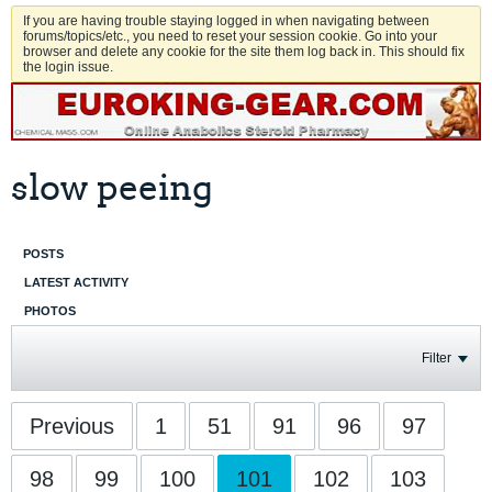
If you are having trouble staying logged in when navigating between
forums/topics/etc., you need to reset your session cookie. Go into your
browser and delete any cookie for the site them log back in. This should fix
the login issue.
slow peeing
POSTS
LATEST ACTIVITY
PHOTOS
Filter
Previous
1
51
91
96
97
98
99
100
101
102
103