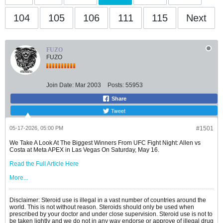
104
105
106
111
115
Next
FUZO
FUZO
Join Date:
Mar 2003
Posts:
55953
Share
Tweet
05-17-2026, 05:00 PM
#1501
We Take A Look At The Biggest Winners From UFC Fight Night: Allen vs
Costa at Meta APEX in Las Vegas On Saturday, May 16.
Read the Full Article Here
More...
Disclaimer: Steroid use is illegal in a vast number of countries around the
world. This is not without reason. Steroids should only be used when
prescribed by your doctor and under close supervision. Steroid use is not to
be taken lightly and we do not in any way endorse or approve of illegal drug