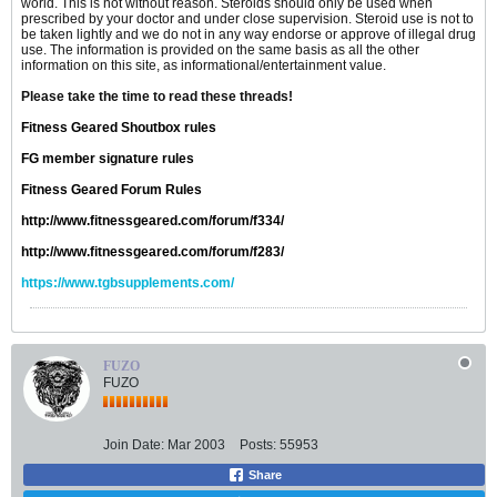
world. This is not without reason. Steroids should only be used when
prescribed by your doctor and under close supervision. Steroid use is not to
be taken lightly and we do not in any way endorse or approve of illegal drug
use. The information is provided on the same basis as all the other
information on this site, as informational/entertainment value.
Please take the time to read these threads!
Fitness Geared Shoutbox rules
FG member signature rules
Fitness Geared Forum Rules
http://www.fitnessgeared.com/forum/f334/
http://www.fitnessgeared.com/forum/f283/
https://www.tgbsupplements.com/
FUZO
FUZO
Join Date:
Mar 2003
Posts:
55953
Share