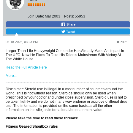
Join Date:
Mar 2003
Posts:
55953
Share
Tweet
05-18-2026, 03:23 PM
#1505
Larger-Than-Life Heavyweight Contender Has Already Made An Impact In
The UFC. Now He Plans To Take His Talents Mainstream With Victory At
The White House
Read the Full Article Here
More...
Disclaimer: Steroid use is illegal in a vast number of countries around the
world. This is not without reason. Steroids should only be used when
prescribed by your doctor and under close supervision. Steroid use is not to
be taken lightly and we do not in any way endorse or approve of illegal drug
use. The information is provided on the same basis as all the other
information on this site, as informational/entertainment value.
Please take the time to read these threads!
Fitness Geared Shoutbox rules