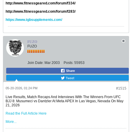
http://www.fitnessgeared.com/forum/f334/
http://www.fitnessgeared.com/forum/f283/
https://www.tgbsupplements.com/
FUZO
FUZO
Join Date:
Mar 2003
Posts:
55953
Share
Tweet
05-20-2026, 01:24 PM
#1515
Live Results, Match Recaps And Interviews With The Winners From UFC
BJJ 8: Musumeci vs Dantzler At Meta APEX In Las Vegas, Nevada On May
21, 2026
Read the Full Article Here
More...