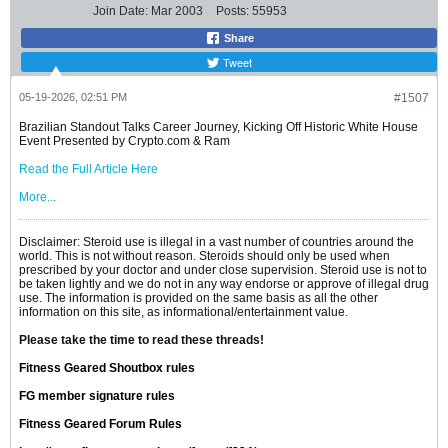
Join Date:
Mar 2003
Posts:
55953
Share
Tweet
05-19-2026, 02:51 PM
#1507
Brazilian Standout Talks Career Journey, Kicking Off Historic White House
Event Presented by Crypto.com & Ram
Read the Full Article Here
More...
Disclaimer: Steroid use is illegal in a vast number of countries around the
world. This is not without reason. Steroids should only be used when
prescribed by your doctor and under close supervision. Steroid use is not to
be taken lightly and we do not in any way endorse or approve of illegal drug
use. The information is provided on the same basis as all the other
information on this site, as informational/entertainment value.
Please take the time to read these threads!
Fitness Geared Shoutbox rules
FG member signature rules
Fitness Geared Forum Rules