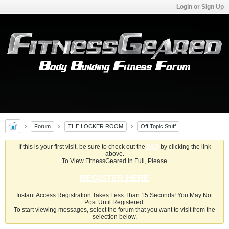
Login or Sign Up
Forum
THE LOCKER ROOM
Off Topic Stuff
If this is your first visit, be sure to check out the
FAQ
by clicking the link
above.
To View FitnessGeared In Full, Please
REGISTER HERE
Instant Access Registration Takes Less Than 15 Seconds! You May Not
Post Until Registered.
To start viewing messages, select the forum that you want to visit from the
selection below.