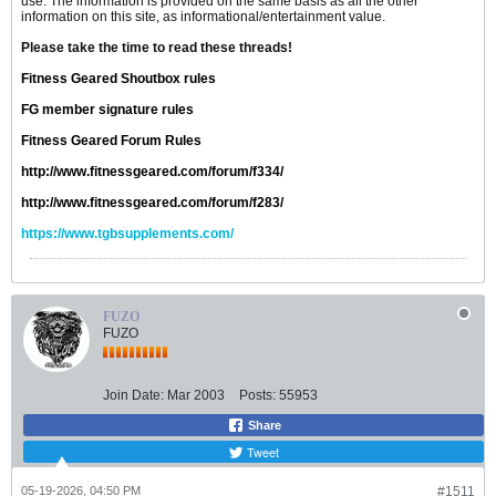
use. The information is provided on the same basis as all the other
information on this site, as informational/entertainment value.
Please take the time to read these threads!
Fitness Geared Shoutbox rules
FG member signature rules
Fitness Geared Forum Rules
http://www.fitnessgeared.com/forum/f334/
http://www.fitnessgeared.com/forum/f283/
https://www.tgbsupplements.com/
FUZO
FUZO
Join Date:
Mar 2003
Posts:
55953
Share
Tweet
05-19-2026, 04:50 PM
#1511