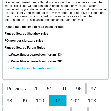
Disclaimer: Steroid use is illegal in a vast number of countries around the
world. This is not without reason. Steroids should only be used when
prescribed by your doctor and under close supervision. Steroid use is not to
be taken lightly and we do not in any way endorse or approve of illegal drug
use. The information is provided on the same basis as all the other
information on this site, as informational/entertainment value.
Please take the time to read these threads!
Fitness Geared Shoutbox rules
FG member signature rules
Fitness Geared Forum Rules
http://www.fitnessgeared.com/forum/f334/
http://www.fitnessgeared.com/forum/f283/
https://www.tgbsupplements.com/
Previous
1
51
91
96
97
98
99
100
101
102
103