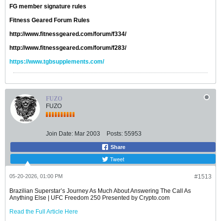
FG member signature rules
Fitness Geared Forum Rules
http://www.fitnessgeared.com/forum/f334/
http://www.fitnessgeared.com/forum/f283/
https://www.tgbsupplements.com/
FUZO
FUZO
Join Date:
Mar 2003
Posts:
55953
Share
Tweet
05-20-2026, 01:00 PM
#1513
Brazilian Superstar’s Journey As Much About Answering The Call As
Anything Else | UFC Freedom 250 Presented by Crypto.com
Read the Full Article Here