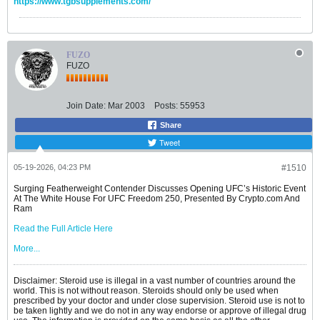
https://www.tgbsupplements.com/
FUZO
FUZO
Join Date:
Mar 2003
Posts:
55953
Share
Tweet
05-19-2026, 04:23 PM
#1510
Surging Featherweight Contender Discusses Opening UFC’s Historic Event
At The White House For UFC Freedom 250, Presented By Crypto.com And
Ram
Read the Full Article Here
More...
Disclaimer: Steroid use is illegal in a vast number of countries around the
world. This is not without reason. Steroids should only be used when
prescribed by your doctor and under close supervision. Steroid use is not to
be taken lightly and we do not in any way endorse or approve of illegal drug