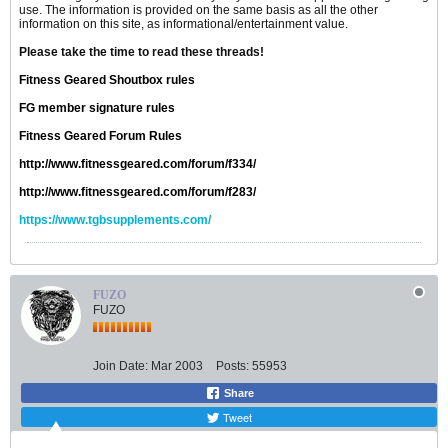
use. The information is provided on the same basis as all the other
information on this site, as informational/entertainment value.
Please take the time to read these threads!
Fitness Geared Shoutbox rules
FG member signature rules
Fitness Geared Forum Rules
http://www.fitnessgeared.com/forum/f334/
http://www.fitnessgeared.com/forum/f283/
https://www.tgbsupplements.com/
FUZO
FUZO
Join Date:
Mar 2003
Posts:
55953
Share
Tweet