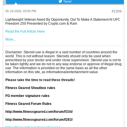
Tweet
05-19-2026, 03:55 PM
#1509
Lightweight Veteran Awed By Opportunity, Out To Make A Statement At UFC
Freedom 250 Presented by Crypto.com & Ram
Read the Full Article Here
More...
Disclaimer: Steroid use is illegal in a vast number of countries around the
world. This is not without reason. Steroids should only be used when
prescribed by your doctor and under close supervision. Steroid use is not to
be taken lightly and we do not in any way endorse or approve of illegal drug
use. The information is provided on the same basis as all the other
information on this site, as informational/entertainment value.
Please take the time to read these threads!
Fitness Geared Shoutbox rules
FG member signature rules
Fitness Geared Forum Rules
http://www.fitnessgeared.com/forum/f334/
http://www.fitnessgeared.com/forum/f283/