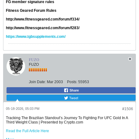
FG member signature rules
Fitness Geared Forum Rules
http://www.fitnessgeared.com/forum/f334/
http://www.fitnessgeared.com/forum/f283/
https://www.tgbsupplements.com/
FUZO
FUZO
Join Date:
Mar 2003
Posts:
55953
Share
Tweet
05-18-2026, 05:03 PM
#1506
Tracking The Brazilian Standout’s Journey To Fighting For UFC Gold In A
Third Weight Class | Presented by Crypto.com
Read the Full Article Here