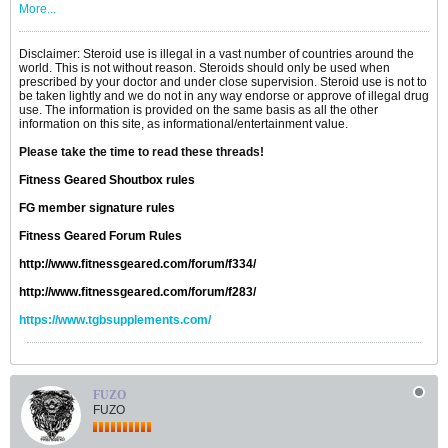
More...
Disclaimer: Steroid use is illegal in a vast number of countries around the
world. This is not without reason. Steroids should only be used when
prescribed by your doctor and under close supervision. Steroid use is not to
be taken lightly and we do not in any way endorse or approve of illegal drug
use. The information is provided on the same basis as all the other
information on this site, as informational/entertainment value.
Please take the time to read these threads!
Fitness Geared Shoutbox rules
FG member signature rules
Fitness Geared Forum Rules
http://www.fitnessgeared.com/forum/f334/
http://www.fitnessgeared.com/forum/f283/
https://www.tgbsupplements.com/
FUZO
FUZO