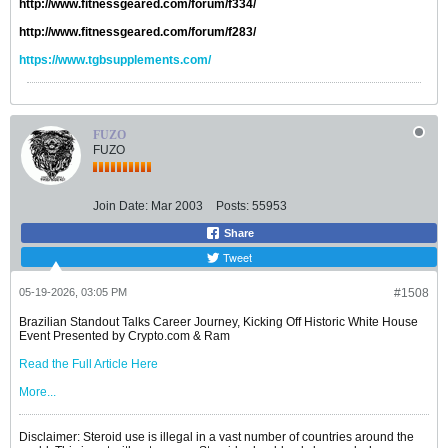
http://www.fitnessgeared.com/forum/f334/
http://www.fitnessgeared.com/forum/f283/
https://www.tgbsupplements.com/
FUZO
FUZO
Join Date:
Mar 2003
Posts:
55953
Share
Tweet
05-19-2026, 03:05 PM
#1508
Brazilian Standout Talks Career Journey, Kicking Off Historic White House
Event Presented by Crypto.com & Ram
Read the Full Article Here
More...
Disclaimer: Steroid use is illegal in a vast number of countries around the