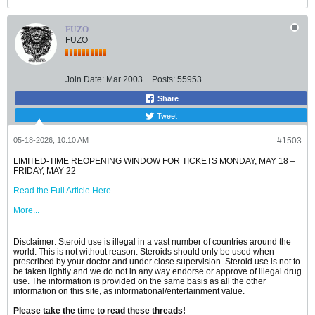
FUZO
FUZO
Join Date:
Mar 2003
Posts:
55953
Share
Tweet
05-18-2026, 10:10 AM
#1503
LIMITED-TIME REOPENING WINDOW FOR TICKETS MONDAY, MAY 18 –
FRIDAY, MAY 22
Read the Full Article Here
More...
Disclaimer: Steroid use is illegal in a vast number of countries around the
world. This is not without reason. Steroids should only be used when
prescribed by your doctor and under close supervision. Steroid use is not to
be taken lightly and we do not in any way endorse or approve of illegal drug
use. The information is provided on the same basis as all the other
information on this site, as informational/entertainment value.
Please take the time to read these threads!