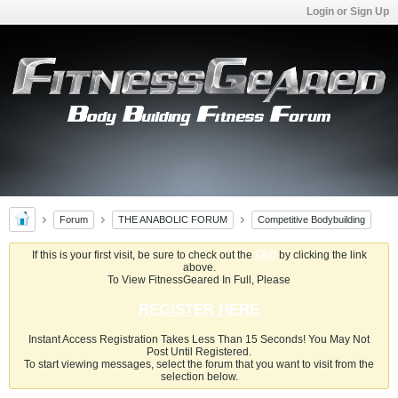
Login or Sign Up
Forum
THE ANABOLIC FORUM
Competitive Bodybuilding
If this is your first visit, be sure to check out the
FAQ
by clicking the link
above.
To View FitnessGeared In Full, Please
REGISTER HERE
Instant Access Registration Takes Less Than 15 Seconds! You May Not
Post Until Registered.
To start viewing messages, select the forum that you want to visit from the
selection below.