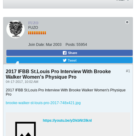
FUZO
FUZO
Join Date:
Mar 2003
Posts:
55954
Share
Tweet
2017 IFBB St.Louis Pro Interview With Brooke
#1
Walker Women's Physique Pro
04-17-2017, 10:02 AM
2017 IFBB St.Louis Pro Interview With Brooke Walker Women's Physique
Pro
brooke-walker-st-louis-pro-2017-748x421.jpg
https://youtu.be/yDkbNt3IknI