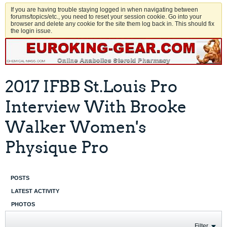
If you are having trouble staying logged in when navigating between
forums/topics/etc., you need to reset your session cookie. Go into your
browser and delete any cookie for the site them log back in. This should fix
the login issue.
2017 IFBB St.Louis Pro
Interview With Brooke
Walker Women's
Physique Pro
POSTS
LATEST ACTIVITY
PHOTOS
Filter