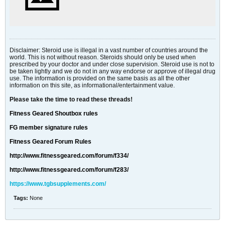
Disclaimer: Steroid use is illegal in a vast number of countries around the
world. This is not without reason. Steroids should only be used when
prescribed by your doctor and under close supervision. Steroid use is not to
be taken lightly and we do not in any way endorse or approve of illegal drug
use. The information is provided on the same basis as all the other
information on this site, as informational/entertainment value.
Please take the time to read these threads!
Fitness Geared Shoutbox rules
FG member signature rules
Fitness Geared Forum Rules
http://www.fitnessgeared.com/forum/f334/
http://www.fitnessgeared.com/forum/f283/
https://www.tgbsupplements.com/
Tags:
None