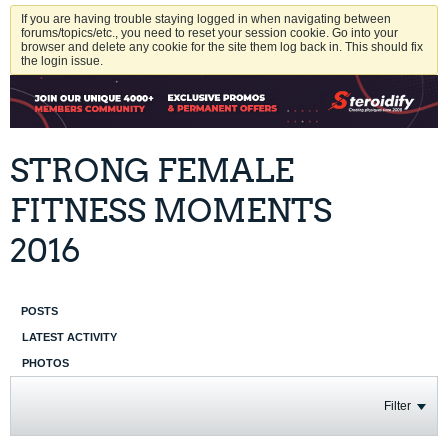
If you are having trouble staying logged in when navigating between
forums/topics/etc., you need to reset your session cookie. Go into your
browser and delete any cookie for the site them log back in. This should fix
the login issue.
STRONG FEMALE
FITNESS MOMENTS
2016
POSTS
LATEST ACTIVITY
PHOTOS
Filter