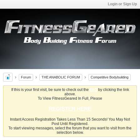
Login or Sign Up
Forum
THE ANABOLIC FORUM
Competitive Bodybuilding
If this is your first visit, be sure to check out the
FAQ
by clicking the link
above.
To View FitnessGeared In Full, Please
REGISTER HERE
Instant Access Registration Takes Less Than 15 Seconds! You May Not
Post Until Registered.
To start viewing messages, select the forum that you want to visit from the
selection below.