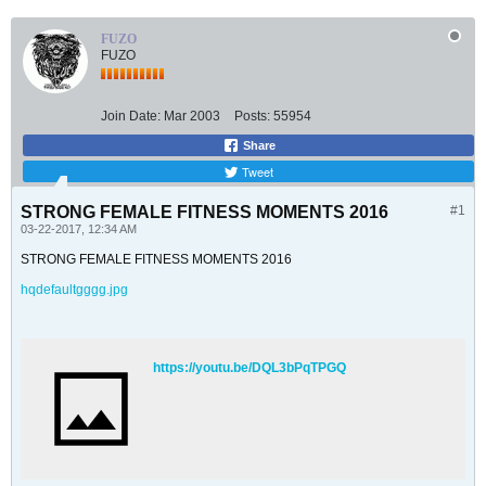
FUZO
FUZO
Join Date:
Mar 2003
Posts:
55954
Share
Tweet
STRONG FEMALE FITNESS MOMENTS 2016
#1
03-22-2017, 12:34 AM
STRONG FEMALE FITNESS MOMENTS 2016
hqdefaultgggg.jpg
https://youtu.be/DQL3bPqTPGQ