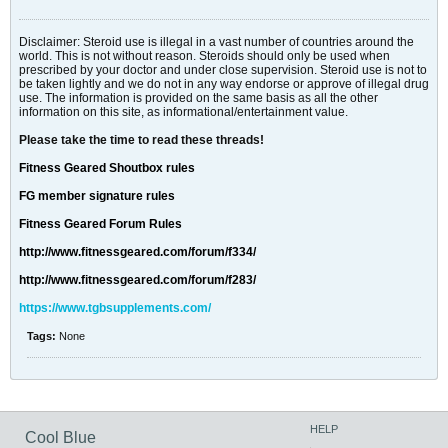
Disclaimer: Steroid use is illegal in a vast number of countries around the
world. This is not without reason. Steroids should only be used when
prescribed by your doctor and under close supervision. Steroid use is not to
be taken lightly and we do not in any way endorse or approve of illegal drug
use. The information is provided on the same basis as all the other
information on this site, as informational/entertainment value.
Please take the time to read these threads!
Fitness Geared Shoutbox rules
FG member signature rules
Fitness Geared Forum Rules
http://www.fitnessgeared.com/forum/f334/
http://www.fitnessgeared.com/forum/f283/
https://www.tgbsupplements.com/
Tags:
None
HELP
Cool Blue