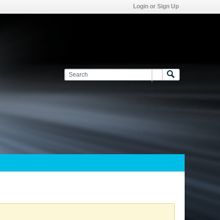
Login or Sign Up