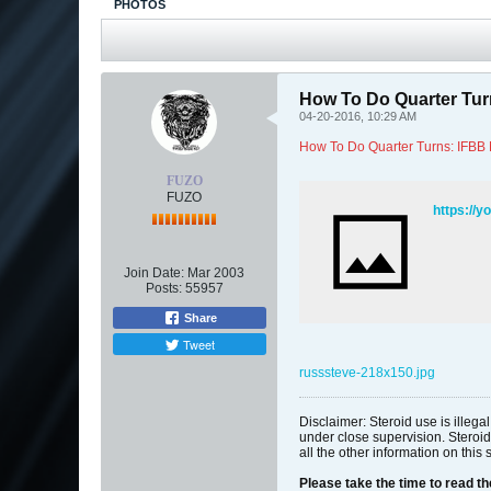
PHOTOS
How To Do Quarter Tur
04-20-2016, 10:29 AM
How To Do Quarter Turns: IFBB
FUZO
FUZO
https://y
Join Date:
Mar 2003
Posts:
55957
Share
Tweet
russsteve-218x150.jpg
Disclaimer: Steroid use is illeg
under close supervision. Steroid
all the other information on this 
Please take the time to read t