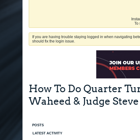
Insta
To 
If you are having trouble staying logged in when navigating betw
should fix the login issue.
How To Do Quarter Tur
Waheed & Judge Steve
POSTS
LATEST ACTIVITY