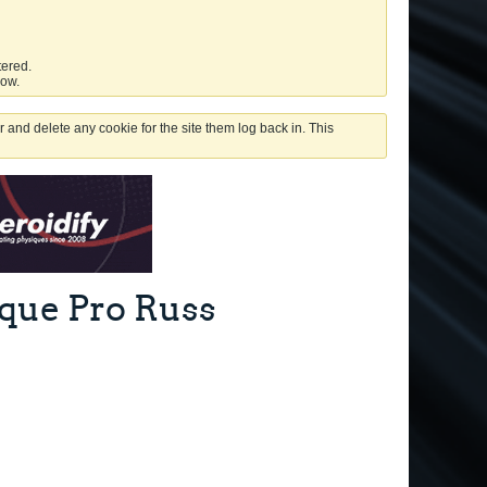
tered.
low.
 and delete any cookie for the site them log back in. This
ique Pro Russ