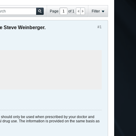
Page
of
1
Filter
e Steve Weinberger.
#1
ids should only be used when prescribed by your doctor and
gal drug use. The information is provided on the same basis as