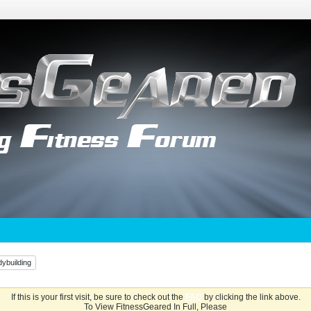
ybuilding
If this is your first visit, be sure to check out the
FAQ
by clicking the link above.
To View FitnessGeared In Full, Please