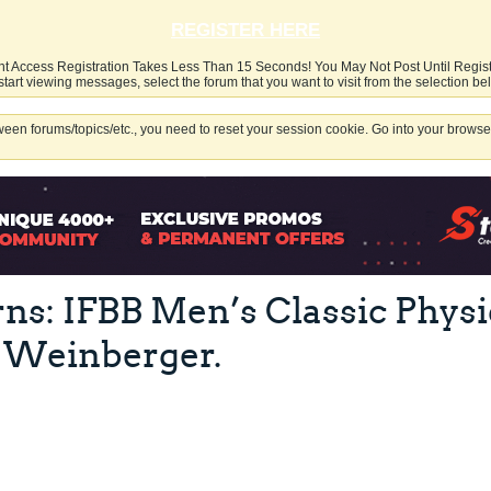
REGISTER HERE
nt Access Registration Takes Less Than 15 Seconds! You May Not Post Until Regis
start viewing messages, select the forum that you want to visit from the selection be
een forums/topics/etc., you need to reset your session cookie. Go into your browser
ns: IFBB Men’s Classic Phys
 Weinberger.