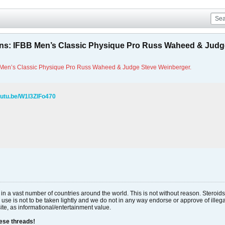
ns: IFBB Men’s Classic Physique Pro Russ Waheed & Judg
 Men’s Classic Physique Pro Russ Waheed & Judge Steve Weinberger.
outu.be/W1I3ZlFo470
al in a vast number of countries around the world. This is not without reason. Stero
 use is not to be taken lightly and we do not in any way endorse or approve of ille
site, as informational/entertainment value.
hese threads!