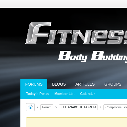
FORUMS
BLOGS
ARTICLES
GROUPS
Today's Posts
Member List
Calendar
Forum
THE ANABOLIC FORUM
Competitive Bod