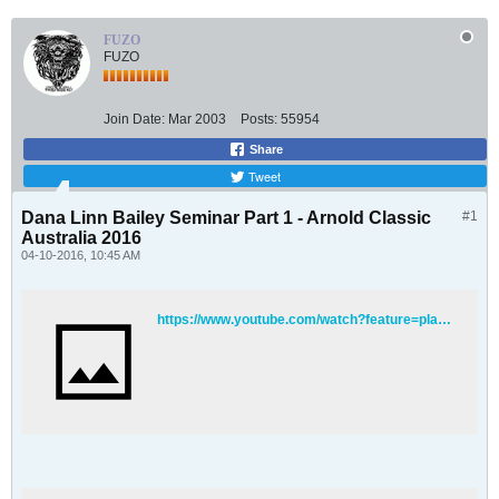
FUZO
FUZO
Join Date:
Mar 2003
Posts:
55954
Share
Tweet
Dana Linn Bailey Seminar Part 1 - Arnold Classic
#1
Australia 2016
04-10-2016, 10:45 AM
https://www.youtube.com/watch?feature=player_detailpage&v=W3ny2gvtuJ0