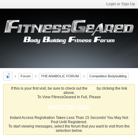
Login or Sign Up
Forum
THE ANABOLIC FORUM
Competitive Bodybuilding
If this is your first visit, be sure to check out the
FAQ
by clicking the link
above.
To View FitnessGeared In Full, Please
REGISTER HERE
Instant Access Registration Takes Less Than 15 Seconds! You May Not
Post Until Registered.
To start viewing messages, select the forum that you want to visit from the
selection below.