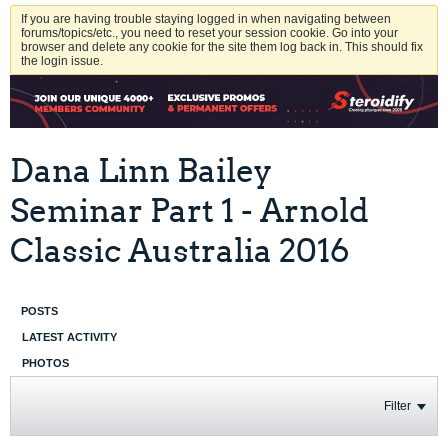
If you are having trouble staying logged in when navigating between
forums/topics/etc., you need to reset your session cookie. Go into your
browser and delete any cookie for the site them log back in. This should fix
the login issue.
Dana Linn Bailey
Seminar Part 1 - Arnold
Classic Australia 2016
POSTS
LATEST ACTIVITY
PHOTOS
Filter