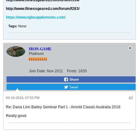
http://www.fitnessgeared.com/forum/f334/
http://www.fitnessgeared.com/forum/f283/
https://www.tgbsupplements.com/
Tags:
None
IRON-GAME
Platinum
Join Date:
Nov 2011
Posts:
1835
Share
Tweet
04-10-2016, 07:53 PM
#2
Re: Dana Linn Bailey Seminar Part 1 - Arnold Classic Australia 2016
Really good