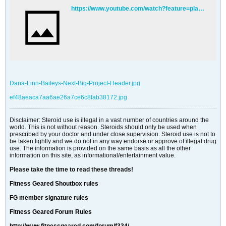
https://www.youtube.com/watch?feature=player_detailpage&v=jPwZo-o1wRw
Dana-Linn-Baileys-Next-Big-Project-Header.jpg
ef48aeaca7aa6ae26a7ce6c8fab38172.jpg
Disclaimer: Steroid use is illegal in a vast number of countries around the
world. This is not without reason. Steroids should only be used when
prescribed by your doctor and under close supervision. Steroid use is not to
be taken lightly and we do not in any way endorse or approve of illegal drug
use. The information is provided on the same basis as all the other
information on this site, as informational/entertainment value.
Please take the time to read these threads!
Fitness Geared Shoutbox rules
FG member signature rules
Fitness Geared Forum Rules