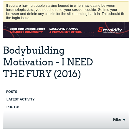
If you are having trouble staying logged in when navigating between
forums/topics/etc., you need to reset your session cookie. Go into your
browser and delete any cookie for the site them log back in. This should fix
the login issue.
Bodybuilding
Motivation - I NEED
THE FURY (2016)
POSTS
LATEST ACTIVITY
PHOTOS
Filter