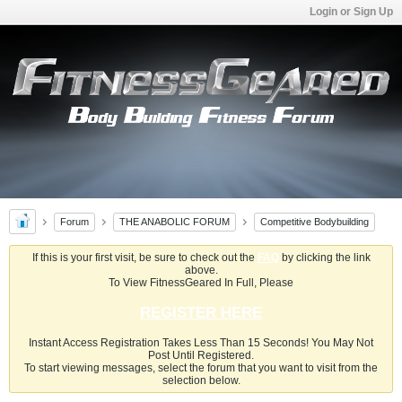
Login or Sign Up
Forum
THE ANABOLIC FORUM
Competitive Bodybuilding
If this is your first visit, be sure to check out the
FAQ
by clicking the link
above.
To View FitnessGeared In Full, Please
REGISTER HERE
Instant Access Registration Takes Less Than 15 Seconds! You May Not
Post Until Registered.
To start viewing messages, select the forum that you want to visit from the
selection below.