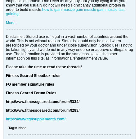
emphasis on protein. Don't ever let anybody fool you by trying to let you
know that you usually do not will need significantly additional protein in
order to build muscle.
how to gain muscle
gain muscle
gain muscle fast
gaining
More...
Disclaimer: Steroid use is illegal in a vast number of countries around the
world. This is not without reason. Steroids should only be used when
prescribed by your doctor and under close supervision. Steroid use is not to
be taken lightly and we do not in any way endorse or approve of illegal drug
use. The information is provided on the same basis as all the other
information on this site, as informational/entertainment value.
Please take the time to read these threads!
Fitness Geared Shoutbox rules
FG member signature rules
Fitness Geared Forum Rules
http://www.fitnessgeared.com/forum/f334/
http://www.fitnessgeared.com/forum/f283/
https://www.tgbsupplements.com/
Tags:
None