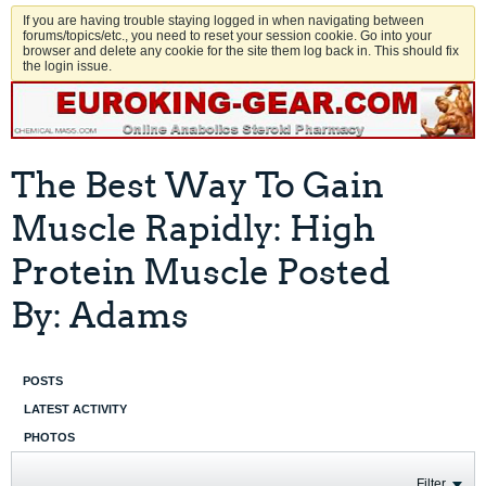
If you are having trouble staying logged in when navigating between
forums/topics/etc., you need to reset your session cookie. Go into your
browser and delete any cookie for the site them log back in. This should fix
the login issue.
The Best Way To Gain
Muscle Rapidly: High
Protein Muscle Posted
By: Adams
POSTS
LATEST ACTIVITY
PHOTOS
Filter