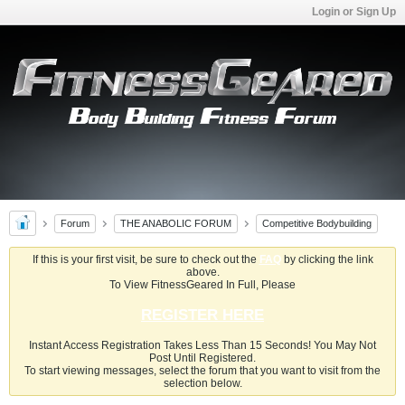
Login or Sign Up
Forum
THE ANABOLIC FORUM
Competitive Bodybuilding
If this is your first visit, be sure to check out the
FAQ
by clicking the link
above.
To View FitnessGeared In Full, Please
REGISTER HERE
Instant Access Registration Takes Less Than 15 Seconds! You May Not
Post Until Registered.
To start viewing messages, select the forum that you want to visit from the
selection below.