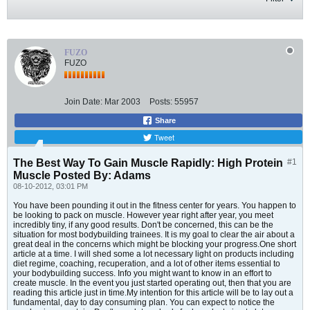
FUZO
FUZO
Join Date:
Mar 2003
Posts:
55957
Share
Tweet
The Best Way To Gain Muscle Rapidly: High Protein
#1
Muscle Posted By: Adams
08-10-2012, 03:01 PM
You have been pounding it out in the fitness center for years. You happen to
be looking to pack on muscle. However year right after year, you meet
incredibly tiny, if any good results. Don't be concerned, this can be the
situation for most bodybuilding trainees. It is my goal to clear the air about a
great deal in the concerns which might be blocking your progress.One short
article at a time. I will shed some a lot necessary light on products including
diet regime, coaching, recuperation, and a lot of other items essential to
your bodybuilding success. Info you might want to know in an effort to
create muscle. In the event you just started operating out, then that you are
reading this article just in time.My intention for this article will be to lay out a
fundamental, day to day consuming plan. You can expect to notice the