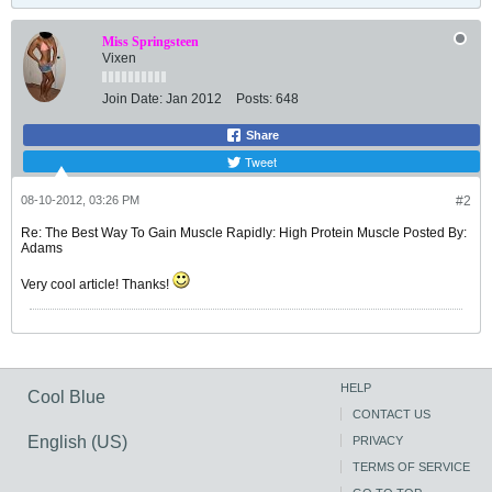
Miss Springsteen
Vixen
Join Date:
Jan 2012
Posts:
648
Share
Tweet
08-10-2012, 03:26 PM
#2
Re: The Best Way To Gain Muscle Rapidly: High Protein Muscle Posted By:
Adams
Very cool article! Thanks!
HELP
Cool Blue
CONTACT US
English (US)
PRIVACY
TERMS OF SERVICE