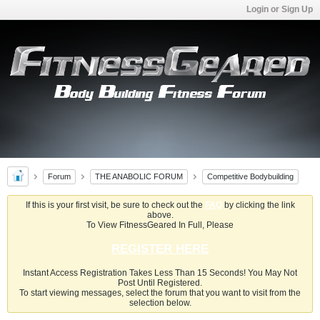
Login or Sign Up
Forum
THE ANABOLIC FORUM
Competitive Bodybuilding
If this is your first visit, be sure to check out the
FAQ
by clicking the link
above.
To View FitnessGeared In Full, Please
REGISTER HERE
Instant Access Registration Takes Less Than 15 Seconds! You May Not
Post Until Registered.
To start viewing messages, select the forum that you want to visit from the
selection below.