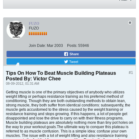
FUZO
FUZO
Join Date:
Mar 2003
Posts:
55946
Share
Tweet
Tips On How To Beat Muscle Building Plateaus
#1
Posted By: Victor Chee
08-09-2012, 01:31 AM
Getting muscle is one of the primary objectives of anybody who utilizes
weight lifting or perhaps resistance training as his preferred method of
conditioning. Though they are both outstanding methods to obtain lean,
strong muscle, they both suffer from identical conditions: subsequently, the
muscle gets accustomed to the stress caused by the weight training or
resistance training and stops growing. If this happens, a lot of people get
disappointed and lose the drive to carry on with their fitness programs.
Muscle building plateaus are absolutely nothing more than tiny pot holes on
the way to your workout goals.The ultimate way to conquer this plateau is
referred to as muscle confusion. This is a simple idea: confuse your own
muscles. The issue with a lot of weight lifting and also resistance training