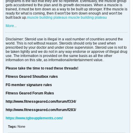
programs is the fact that they are so repetitive. Eventually, the muscle group
gets accustomed to the plan and its growth decreases. When a muscle is
trained, it must be torn down as a way to be built up stronger. If the muscle is
ready for what is coming, then it won't be torn down enough and won't be
built back up.
muscle building plateaus
muscle building plateau
More...
Disclaimer: Steroid use is illegal in a vast number of countries around the
world. This is not without reason. Steroids should only be used when
prescribed by your doctor and under close supervision. Steroid use is not to
be taken lightly and we do not in any way endorse or approve of illegal drug
use. The information is provided on the same basis as all the other
information on this site, as informational/entertainment value.
Please take the time to read these threads!
Fitness Geared Shoutbox rules
FG member signature rules
Fitness Geared Forum Rules
http://www.fitnessgeared.com/forum/f334/
http://www.fitnessgeared.com/forum/f283/
https://www.tgbsupplements.com/
Tags:
None