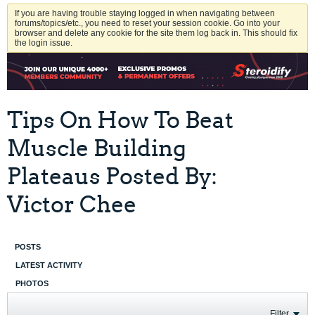
If you are having trouble staying logged in when navigating between
forums/topics/etc., you need to reset your session cookie. Go into your
browser and delete any cookie for the site them log back in. This should fix
the login issue.
Tips On How To Beat
Muscle Building
Plateaus Posted By:
Victor Chee
POSTS
LATEST ACTIVITY
PHOTOS
Filter