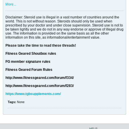
More...
Disclaimer: Steroid use is illegal in a vast number of countries around the
world. This is not without reason. Steroids should only be used when
prescribed by your doctor and under close supervision. Steroid use is not to
be taken lightly and we do not in any way endorse or approve of illegal drug
use. The information is provided on the same basis as all the other
information on this site, as informational/entertainment value.
Please take the time to read these threads!
Fitness Geared Shoutbox rules
FG member signature rules
Fitness Geared Forum Rules
http://www.fitnessgeared.com/forum/f334/
http://www.fitnessgeared.com/forum/f283/
https://www.tgbsupplements.com/
Tags:
None
HELP