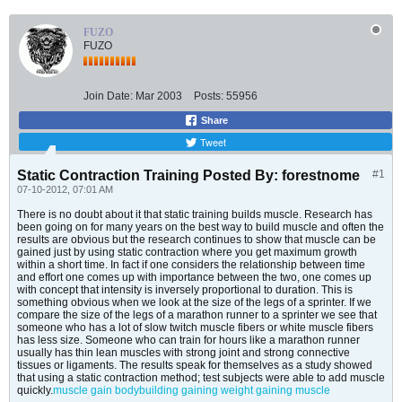
FUZO
FUZO
Join Date:
Mar 2003
Posts:
55956
Share
Tweet
Static Contraction Training Posted By: forestnome
#1
07-10-2012, 07:01 AM
There is no doubt about it that static training builds muscle. Research has
been going on for many years on the best way to build muscle and often the
results are obvious but the research continues to show that muscle can be
gained just by using static contraction where you get maximum growth
within a short time. In fact if one considers the relationship between time
and effort one comes up with importance between the two, one comes up
with concept that intensity is inversely proportional to duration. This is
something obvious when we look at the size of the legs of a sprinter. If we
compare the size of the legs of a marathon runner to a sprinter we see that
someone who has a lot of slow twitch muscle fibers or white muscle fibers
has less size. Someone who can train for hours like a marathon runner
usually has thin lean muscles with strong joint and strong connective
tissues or ligaments. The results speak for themselves as a study showed
that using a static contraction method; test subjects were able to add muscle
quickly.
muscle gain
bodybuilding
gaining weight
gaining muscle