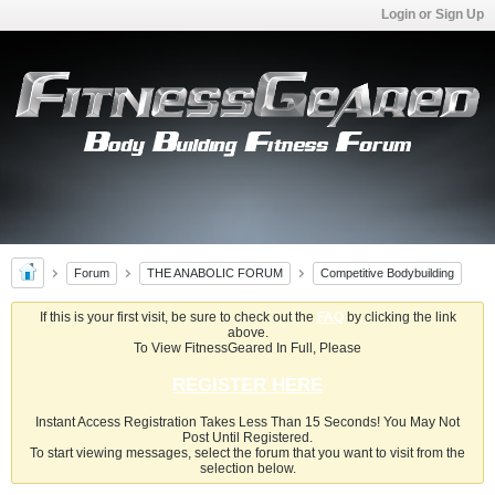
Login or Sign Up
Forum
THE ANABOLIC FORUM
Competitive Bodybuilding
If this is your first visit, be sure to check out the
FAQ
by clicking the link
above.
To View FitnessGeared In Full, Please
REGISTER HERE
Instant Access Registration Takes Less Than 15 Seconds! You May Not
Post Until Registered.
To start viewing messages, select the forum that you want to visit from the
selection below.