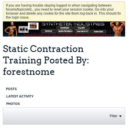
If you are having trouble staying logged in when navigating between
forums/topics/etc., you need to reset your session cookie. Go into your
browser and delete any cookie for the site them log back in. This should fix
the login issue.
Static Contraction
Training Posted By:
forestnome
POSTS
LATEST ACTIVITY
PHOTOS
Filter