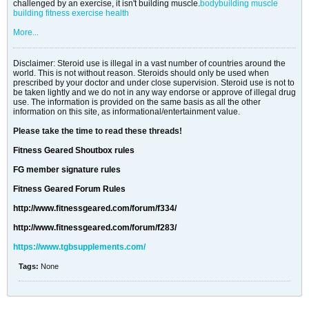
challenged by an exercise, it isn't building muscle.
bodybuilding
muscle
building
fitness
exercise
health
More...
Disclaimer: Steroid use is illegal in a vast number of countries around the
world. This is not without reason. Steroids should only be used when
prescribed by your doctor and under close supervision. Steroid use is not to
be taken lightly and we do not in any way endorse or approve of illegal drug
use. The information is provided on the same basis as all the other
information on this site, as informational/entertainment value.
Please take the time to read these threads!
Fitness Geared Shoutbox rules
FG member signature rules
Fitness Geared Forum Rules
http://www.fitnessgeared.com/forum/f334/
http://www.fitnessgeared.com/forum/f283/
https://www.tgbsupplements.com/
Tags:
None