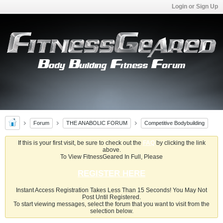
Login or Sign Up
Forum
THE ANABOLIC FORUM
Competitive Bodybuilding
If this is your first visit, be sure to check out the
FAQ
by clicking the link
above.
To View FitnessGeared In Full, Please
REGISTER HERE
Instant Access Registration Takes Less Than 15 Seconds! You May Not
Post Until Registered.
To start viewing messages, select the forum that you want to visit from the
selection below.