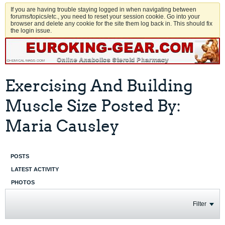
If you are having trouble staying logged in when navigating between
forums/topics/etc., you need to reset your session cookie. Go into your
browser and delete any cookie for the site them log back in. This should fix
the login issue.
Exercising And Building
Muscle Size Posted By:
Maria Causley
POSTS
LATEST ACTIVITY
PHOTOS
Filter