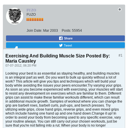
FUZO
FUZO
Join Date:
Mar 2003
Posts:
55954
Share
Tweet
Exercising And Building Muscle Size Posted By:
#1
Maria Causley
07-07-2012, 06:20 PM
Looking your best is as essential as staying healthy, and building muscles
is an integral part as well. Do you want to bulk up quickly without a lot of
work? This article will give you tips and techniques which will build your
body while avoiding the issues your peers encounter.Try varying your grips.
As soon as you become experienced with exercising, your muscles will start
to resist any development on exercises which are familiar to them. Different
grips can assist to make these familiar workouts different, which can result
in additional muscle growth. Samples of workout where you can change the
grip are barbell rows, barbell curls, pull-ups, and bench presses. Try
utilizing wide grips, close hand grips, reverse grips, and even mixed grips
which include having one hand up and one hand down.Change it up! In
order to avoid your body from becoming used to any specific exercise, vary
your routine always. You can still carry out your chosen workouts, just be
sure that you're not falling into a rut. When your body is no longer