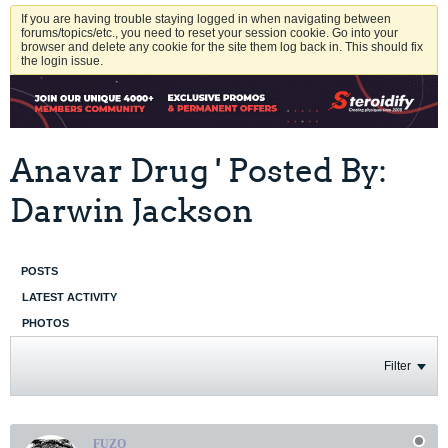
If you are having trouble staying logged in when navigating between
forums/topics/etc., you need to reset your session cookie. Go into your
browser and delete any cookie for the site them log back in. This should fix
the login issue.
Anavar Drug ' Posted By:
Darwin Jackson
POSTS
LATEST ACTIVITY
PHOTOS
Filter
FUZO