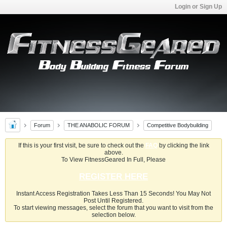
Login or Sign Up
Forum
THE ANABOLIC FORUM
Competitive Bodybuilding
If this is your first visit, be sure to check out the
FAQ
by clicking the link
above.
To View FitnessGeared In Full, Please
REGISTER HERE
Instant Access Registration Takes Less Than 15 Seconds! You May Not
Post Until Registered.
To start viewing messages, select the forum that you want to visit from the
selection below.