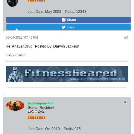
Join Date:
May 2003
Posts:
12348
Share
Tweet
06-04-2012, 07:45 PM
#2
Re: Anavar Drug ' Posted By: Darwin Jackson
love anavar
badcompany487
Senior Resident
Join Date:
Oct 2010
Posts:
975