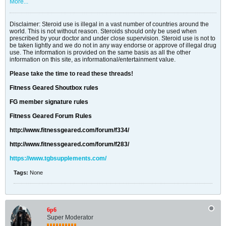
More...
Disclaimer: Steroid use is illegal in a vast number of countries around the
world. This is not without reason. Steroids should only be used when
prescribed by your doctor and under close supervision. Steroid use is not to
be taken lightly and we do not in any way endorse or approve of illegal drug
use. The information is provided on the same basis as all the other
information on this site, as informational/entertainment value.
Please take the time to read these threads!
Fitness Geared Shoutbox rules
FG member signature rules
Fitness Geared Forum Rules
http://www.fitnessgeared.com/forum/f334/
http://www.fitnessgeared.com/forum/f283/
https://www.tgbsupplements.com/
Tags:
None
6p6
Super Moderator