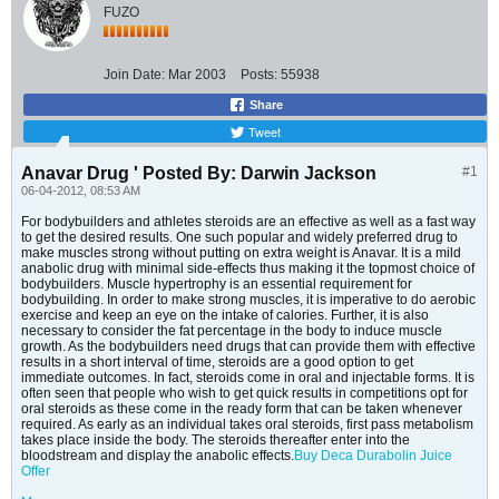
FUZO
Join Date:
Mar 2003
Posts:
55938
Share
Tweet
Anavar Drug ' Posted By: Darwin Jackson
#1
06-04-2012, 08:53 AM
For bodybuilders and athletes steroids are an effective as well as a fast way
to get the desired results. One such popular and widely preferred drug to
make muscles strong without putting on extra weight is Anavar. It is a mild
anabolic drug with minimal side-effects thus making it the topmost choice of
bodybuilders. Muscle hypertrophy is an essential requirement for
bodybuilding. In order to make strong muscles, it is imperative to do aerobic
exercise and keep an eye on the intake of calories. Further, it is also
necessary to consider the fat percentage in the body to induce muscle
growth. As the bodybuilders need drugs that can provide them with effective
results in a short interval of time, steroids are a good option to get
immediate outcomes. In fact, steroids come in oral and injectable forms. It is
often seen that people who wish to get quick results in competitions opt for
oral steroids as these come in the ready form that can be taken whenever
required. As early as an individual takes oral steroids, first pass metabolism
takes place inside the body. The steroids thereafter enter into the
bloodstream and display the anabolic effects.
Buy Deca Durabolin
Juice
Offer