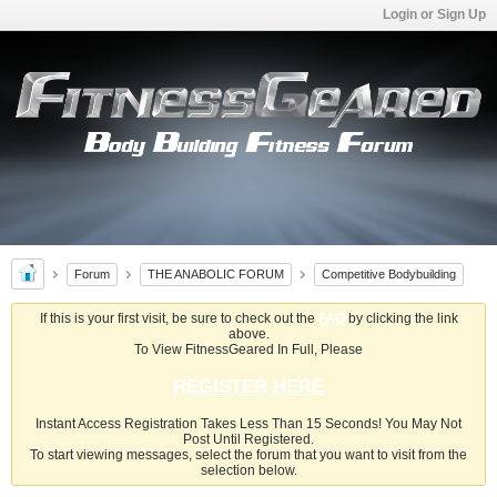
Login or Sign Up
Forum
THE ANABOLIC FORUM
Competitive Bodybuilding
If this is your first visit, be sure to check out the
FAQ
by clicking the link
above.
To View FitnessGeared In Full, Please
REGISTER HERE
Instant Access Registration Takes Less Than 15 Seconds! You May Not
Post Until Registered.
To start viewing messages, select the forum that you want to visit from the
selection below.