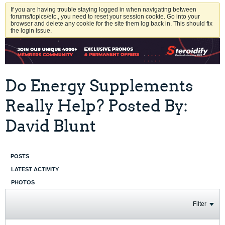
If you are having trouble staying logged in when navigating between
forums/topics/etc., you need to reset your session cookie. Go into your
browser and delete any cookie for the site them log back in. This should fix
the login issue.
Do Energy Supplements
Really Help? Posted By:
David Blunt
POSTS
LATEST ACTIVITY
PHOTOS
Filter