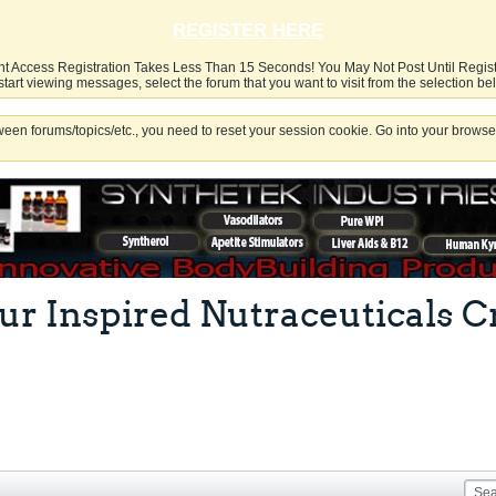
REGISTER HERE
nt Access Registration Takes Less Than 15 Seconds! You May Not Post Until Regis
start viewing messages, select the forum that you want to visit from the selection be
een forums/topics/etc., you need to reset your session cookie. Go into your browser
r our Inspired Nutraceuticals