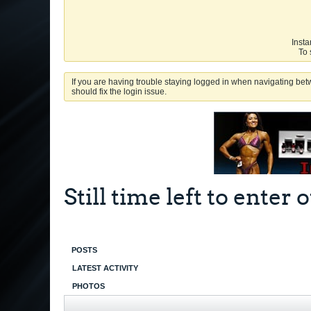
Insta
To 
If you are having trouble staying logged in when navigating betw
should fix the login issue.
Still time left to ente
POSTS
LATEST ACTIVITY
PHOTOS