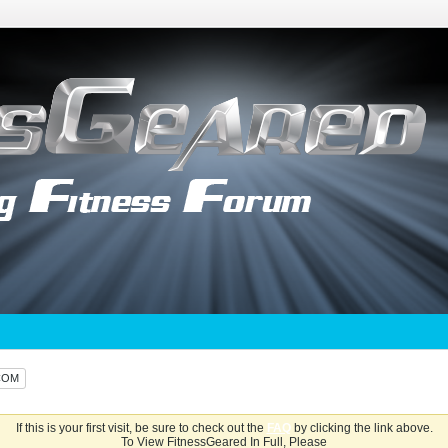
COM
If this is your first visit, be sure to check out the
FAQ
by clicking the link above.
To View FitnessGeared In Full, Please