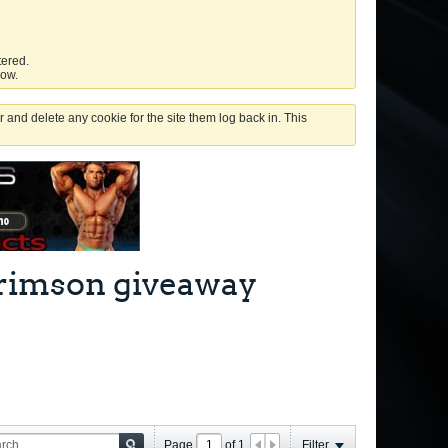
tered.
low.
 and delete any cookie for the site them log back in. This
 Crimson giveaway
Page
of
1
Filter