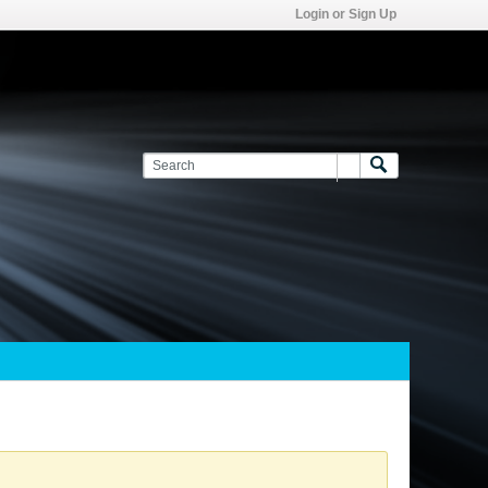
Login or Sign Up