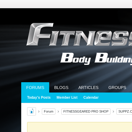
FORUMS
BLOGS
ARTICLES
GROUPS
Today's Posts
Member List
Calendar
Forum
FITNESSGEARED PRO SHOP
SUPPZ.