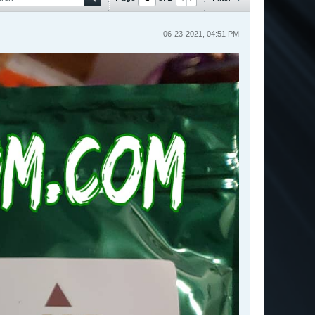
06-23-2021, 04:51 PM