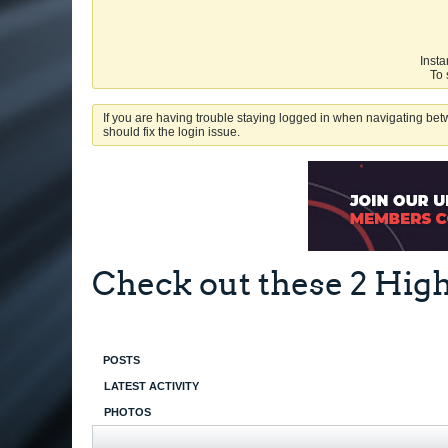
Insta
To 
If you are having trouble staying logged in when navigating betw
should fix the login issue.
Check out these 2 Hig
POSTS
LATEST ACTIVITY
PHOTOS