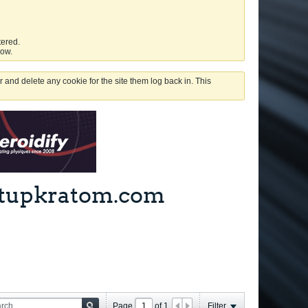
tered.
low.
 and delete any cookie for the site them log back in. This
ghtupkratom.com
Page
of
1
Filter