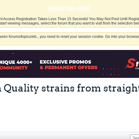
REGISTER HERE
nt Access Registration Takes Less Than 15 Seconds! You May Not Post Until Regis
start viewing messages, select the forum that you want to visit from the selection be
een forums/topics/etc., you need to reset your session cookie. Go into your browser
h Quality strains from strai