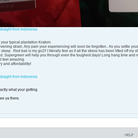
traight from Indonesia
 your typical plantation Kratom.
vening strain. Any pain your experiencing will soon be forgotten.. As you settle your
sleep . Red bali is my go2!! I literally feel as if all the stress has been lifted off 
rind. Supergreen will help you through even the toughest days! Long hang time and m
d feel amazing.
y and affordability!
traight from Indonesia
ctly what your getting.
see ya there.
HELP