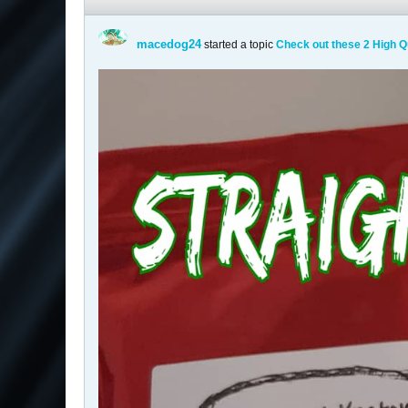
macedog24
started a topic
Check out these 2 High Q