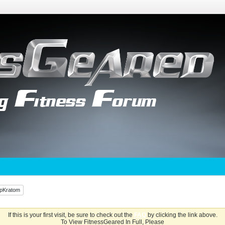
UpKratom
If this is your first visit, be sure to check out the
FAQ
by clicking the link above.
To View FitnessGeared In Full, Please