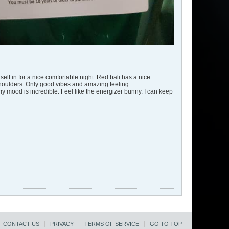
self in for a nice comfortable night. Red bali has a nice
my shoulders. Only good vibes and amazing feeling.
y mood is incredible. Feel like the energizer bunny. I can keep
CONTACT US
PRIVACY
TERMS OF SERVICE
GO TO TOP