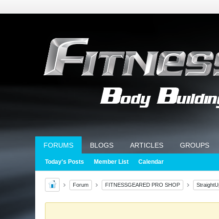
FORUMS
BLOGS
ARTICLES
GROUPS
Today's Posts
Member List
Calendar
Forum
FITNESSGEARED PRO SHOP
Straight