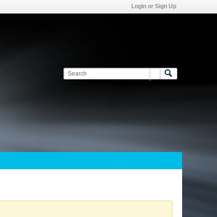
Login or Sign Up