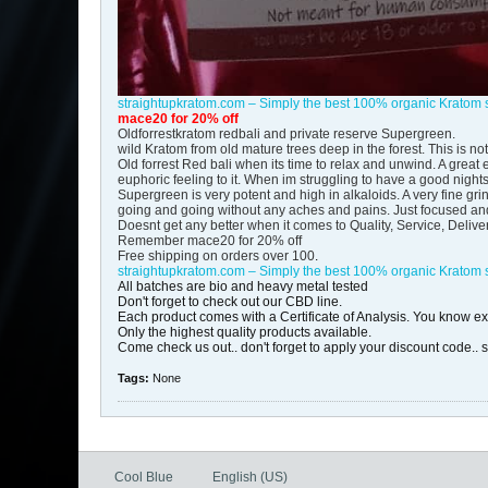
straightupkratom.com – Simply the best 100% organic Kratom s
mace20 for 20% off
Oldforrestkratom redbali and private reserve Supergreen.
wild Kratom from old mature trees deep in the forest. This is not
Old forrest Red bali when its time to relax and unwind. A great e
euphoric feeling to it. When im struggling to have a good nights 
Supergreen is very potent and high in alkaloids. A very fine g
going and going without any aches and pains. Just focused an
Doesnt get any better when it comes to Quality, Service, Deliver
Remember mace20 for 20% off
Free shipping on orders over 100
.
straightupkratom.com – Simply the best 100% organic Kratom s
All batches are bio and heavy metal tested
Don't forget to check out our CBD line.
Each product comes with a Certificate of Analysis. You know exa
Only the highest quality products available.
Come check us out.. don't forget to apply your discount code.. 
Tags:
None
Cool Blue
English (US)