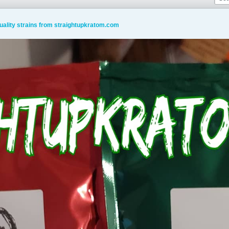
uality strains from straightupkratom.com