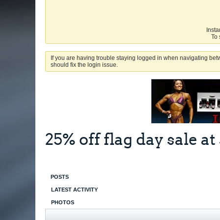
Insta
To 
If you are having trouble staying logged in when navigating betw
should fix the login issue.
25% off flag day sale 
POSTS
LATEST ACTIVITY
PHOTOS