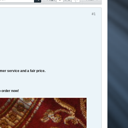
#1
er service and a fair price.
so order now
!