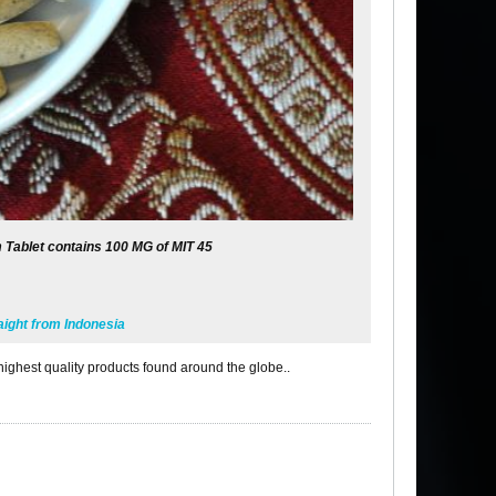
 Tablet contains 100 MG of MIT 45
ight from Indonesia
highest quality products found around the globe..