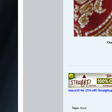
Our
mace15 for 15% off!-Straight
Tags:
None