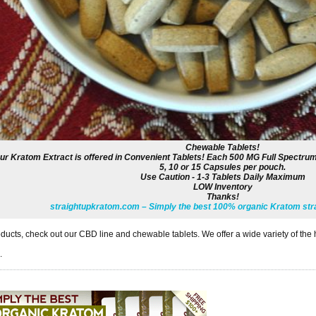
Chewable Tablets!
ur Kratom Extract is offered in Convenient Tablets! Each 500 MG Full Spectrum
5, 10 or 15 Capsules per pouch.
Use Caution - 1-3 Tablets Daily Maximum
LOW Inventory
Thanks!
straightupkratom.com – Simply the best 100% organic Kratom stra
ducts, check out our CBD line and chewable tablets. We offer a wide variety of the 
.