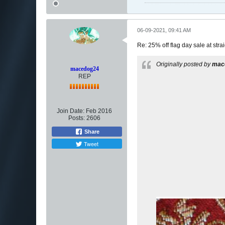
06-09-2021, 09:41 AM
Re: 25% off flag day sale at st
Originally posted by
mac
macedog24
REP
Join Date:
Feb 2016
Posts:
2606
Share
Tweet