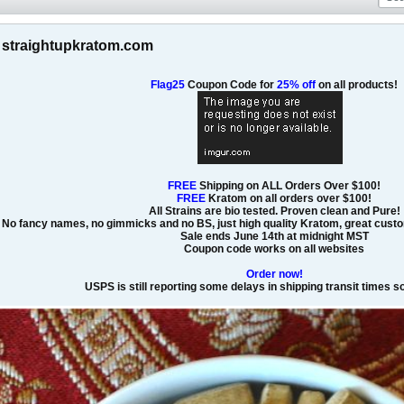
at straightupkratom.com
Flag25
Coupon Code for
25% off
on all products!
FREE
Shipping on ALL Orders Over $100!
FREE
Kratom on all orders over $100!
All Strains are bio tested. Proven clean and Pure!
No fancy names, no gimmicks and no BS, just high quality Kratom, great custom
Sale ends June 14th at midnight MST
Coupon code works on all websites
Order now!
USPS is still reporting some delays in shipping transit times 