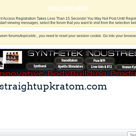
REGISTER HERE
nt Access Registration Takes Less Than 15 Seconds! You May Not Post Until Regis
start viewing messages, select the forum that you want to visit from the selection be
een forums/topics/etc., you need to reset your session cookie. Go into your browser
at straightupkratom.com