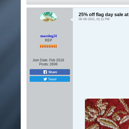
25% off flag day sale 
06-08-2021, 01:11 PM
macedog24
REP
Join Date:
Feb 2016
Posts:
2606
Share
Tweet