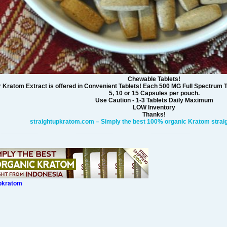
Chewable Tablets!
 Kratom Extract is offered in Convenient Tablets! Each 500 MG Full Spectrum T
5, 10 or 15 Capsules per pouch.
Use Caution - 1-3 Tablets Daily Maximum
LOW Inventory
Thanks!
straightupkratom.com – Simply the best 100% organic Kratom straig
upkratom