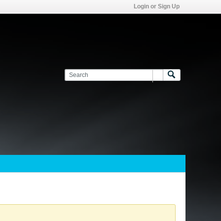
Login or Sign Up