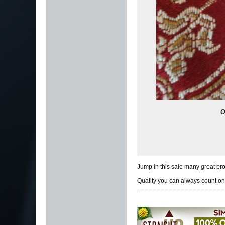
O
Jump in this sale many great pro
Quality you can always count on