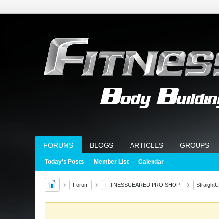
FORUMS
BLOGS
ARTICLES
GROUPS
Today's Posts
Member List
Calendar
Forum
FITNESSGEARED PRO SHOP
Straight