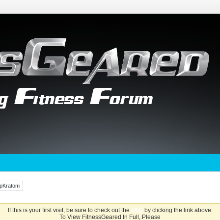
UpKratom
If this is your first visit, be sure to check out the
FAQ
by clicking the link above.
To View FitnessGeared In Full, Please