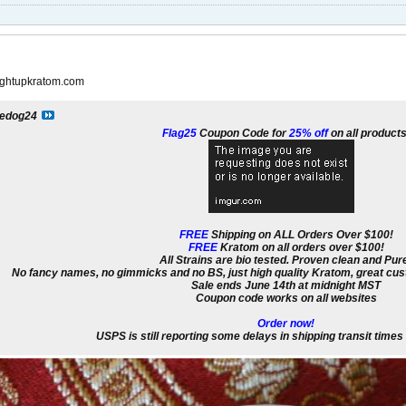
raightupkratom.com
edog24
Flag25
Coupon Code for
25% off
on all products
FREE
Shipping on ALL Orders Over $100!
FREE
Kratom on all orders over $100!
All Strains are bio tested. Proven clean and Pur
No fancy names, no gimmicks and no BS, just high quality Kratom, great cust
Sale ends June 14th at midnight MST
Coupon code works on all websites
Order now!
USPS is still reporting some delays in shipping transit time