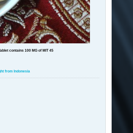
ablet contains 100 MG of MIT 45
ht from Indonesia