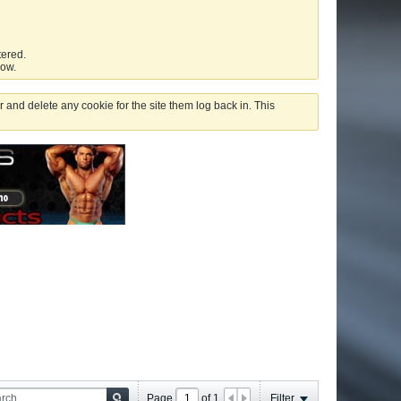
tered.
low.
 and delete any cookie for the site them log back in. This
Page
of
1
Filter