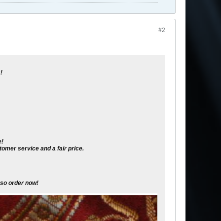
#2
!
e!
omer service and a fair price.
s so order now
!