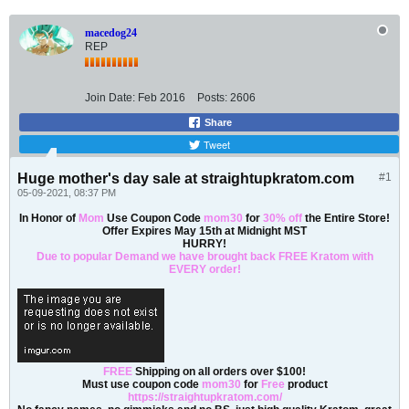
macedog24
REP
Join Date:
Feb 2016
Posts:
2606
Share
Tweet
Huge mother's day sale at straightupkratom.com
#1
05-09-2021, 08:37 PM
In Honor of
Mom
Use Coupon Code
mom30
for
30% off
the Entire Store!
Offer Expires May 15th at Midnight MST
HURRY!
Due to popular Demand we have brought back FREE Kratom with
EVERY order!
FREE
Shipping on all orders over $100!
Must use coupon code
mom30
for
Free
product
https://straightupkratom.com/