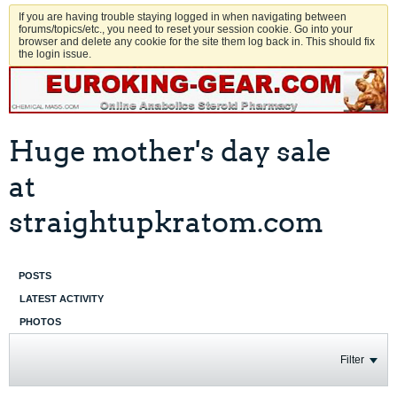
If you are having trouble staying logged in when navigating between
forums/topics/etc., you need to reset your session cookie. Go into your
browser and delete any cookie for the site them log back in. This should fix
the login issue.
Huge mother's day sale
at
straightupkratom.com
POSTS
LATEST ACTIVITY
PHOTOS
Filter