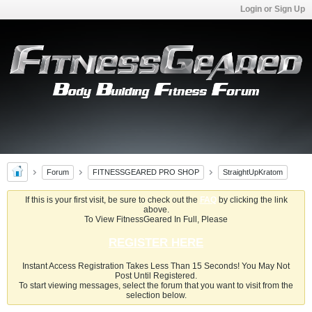
Login or Sign Up
Forum
FITNESSGEARED PRO SHOP
StraightUpKratom
If this is your first visit, be sure to check out the
FAQ
by clicking the link
above.
To View FitnessGeared In Full, Please
REGISTER HERE
Instant Access Registration Takes Less Than 15 Seconds! You May Not
Post Until Registered.
To start viewing messages, select the forum that you want to visit from the
selection below.