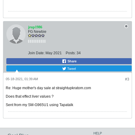
jrup1986
FG Newbie
Join Date:
May 2021
Posts:
34
Share
Tweet
05-18-2021, 01:39 AM
#3
Re: Huge mother's day sale at straightupkratom.com
Does that effect liver values ?
Sent from my SM-G965U1 using Tapatalk
HELP