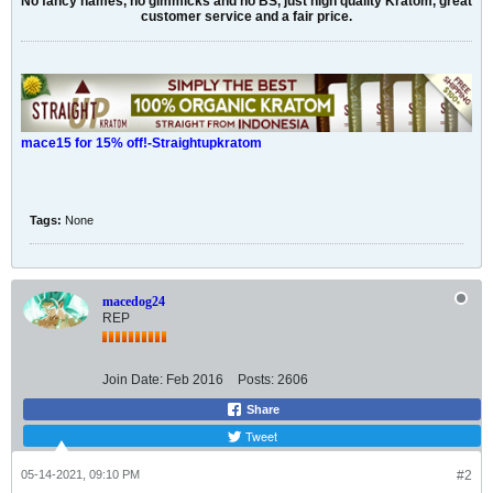
No fancy names, no gimmicks and no BS, just high quality Kratom, great
customer service and a fair price.
mace15 for 15% off!-Straightupkratom
Tags:
None
macedog24
REP
Join Date:
Feb 2016
Posts:
2606
Share
Tweet
05-14-2021, 09:10 PM
#2