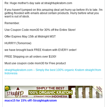
Re: Huge mother's day sale at straightupkratom.com
If you haven't jumped on this amazing deal yet hurry up before it's to late. I'm
getting flooded with emails about certain products. Hurry before what you
want is out of stock.
Remember.
Use Coupon Code mom30 for 30% off the Entire Store!
Offer Expires May 15th at Midnight MST
HURRY! (Tomorrow)
we have brought back FREE Kratom with EVERY order!
FREE Shipping on all orders over $100!
Must use coupon code mom30 for Free product
straightupkratom.com – Simply the best 100% organic Kratom straight from
Indonesia
mace15 for 15% off!-Straightupkratom