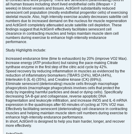
to contract and work properly. There are senescent (deteriorating) cells in
all human tissues including short lived endothelial cells (lifespan < 2
weeks) in blood vessels and tissues. ActiGin® substantially reduced
senescent cell population (mostly endothelial progenitor cells) of exercising
skeletal muscle. Also, high intensity exercise acutely decreases satellite cell
numbers due to increased demand on the nucleus for muscle regeneration
and ActiGin® completely attenuated acute satellite cell depletion. These
findings suggest that ActiGin® effectively facilitates senescent cell
clearance in contracting muscles and helps maintain muscle stem cell
numbers during exercise to enhance high-intensity endurance
performance.
Study Highlights include:
Increased endurance time (time to exhaustion) by 20% (improve VO2 Max).
Increase energy (ATP production) but raising the pace-making Citrate
synthase enzyme in the first step of the citric acid cycle by 42%.
Speed recovery by reducing inflammation in muscles as evidenced by the
reduction of inflammatory biomarkers (TBARS (24%), MDA (44%),
Interleukin 6 (IL-6) (35%), and Creatine kinase (CK) (69%)).
Eliminate senescent (deteriorating) muscle cells through macrophage
phagocytosis (macrophage phagocytosis involves cells that protect the
body by ingesting harmful particles and dead or dying cells). Specifically
decreasing SA-B-gal and collagenase, reverse apoptotic DNA
fragmentation and leukocyte infiltration, and increase iNOS and IL-6 mRNA
expression in the quadriceps after 60 minutes of cycling at 70% VO2 max.
Effectively facilitating senescent (deteriorating) cell clearance in contracting
muscles and helping maintain muscle stem cell numbers during exercise to
enhance high-intensity endurance performance.
In short, ActiGin® is designed to help you train harder, longer, and recover
more effectively.