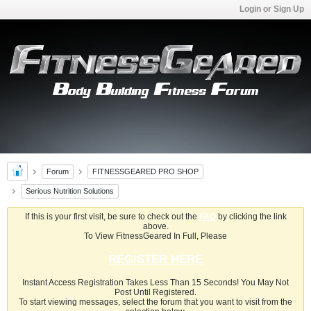
Login or Sign Up
Forum
FITNESSGEARED PRO SHOP
Serious Nutrition Solutions
If this is your first visit, be sure to check out the
FAQ
by clicking the link
above.
To View FitnessGeared In Full, Please
REGISTER HERE
Instant Access Registration Takes Less Than 15 Seconds! You May Not
Post Until Registered.
To start viewing messages, select the forum that you want to visit from the