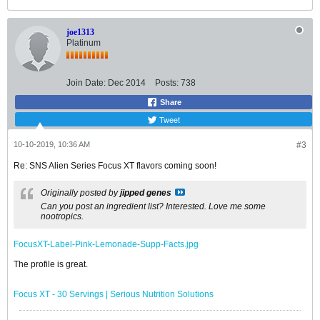
joe1313
Platinum
Join Date:
Dec 2014
Posts:
738
Share
Tweet
10-10-2019, 10:36 AM
#3
Re: SNS Alien Series Focus XT flavors coming soon!
Originally posted by
jipped genes
Can you post an ingredient list? Interested. Love me some
nootropics.
FocusXT-Label-Pink-Lemonade-Supp-Facts.jpg
The profile is great.
Focus XT - 30 Servings | Serious Nutrition Solutions