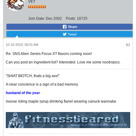
VET
Join Date:
Dec 2002
Posts:
18725
Share
Tweet
10-10-2019, 06:01 AM
#2
Re: SNS Alien Series Focus XT flavors coming soon!
Can you post an ingredient list? Interested. Love me some nootropics.
"SHIAT BIOTCH, thats a big ass!"
A clear concience is a sign of a bad memory.
husband of the year
moose riding maple syrup drinking flanel wearing canuck wannabe