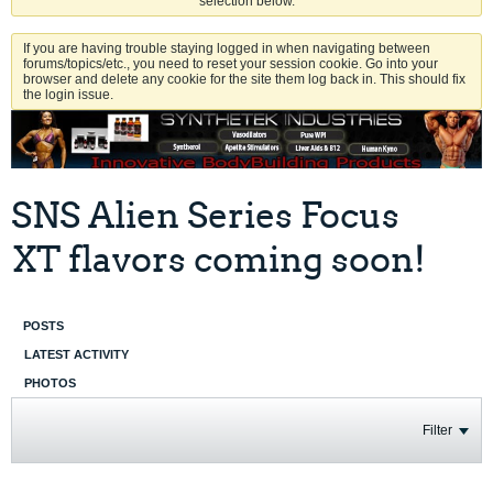
selection below.
If you are having trouble staying logged in when navigating between
forums/topics/etc., you need to reset your session cookie. Go into your
browser and delete any cookie for the site them log back in. This should fix
the login issue.
SNS Alien Series Focus
XT flavors coming soon!
POSTS
LATEST ACTIVITY
PHOTOS
Filter