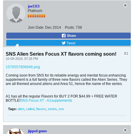
joe1313
Platinum
Join Date:
Dec 2014
Posts:
738
Share
Tweet
SNS Alien Series Focus XT flavors coming soon!
#1
10-09-2019, 07:26 PM
1570557806946.png
Coming soon from SNS for its reliable energy and mental focus enhancing
supplement is a full family of three new flavors called the Alien Series. They
are all themed around aliens and Area 51, hence the name of the series.
A1 has all the regular Flavors for BUY 2 FOR $44.99 + FREE WATER
BOTTLE!
SNS Focus XT - A1supplements
Tags:
alien
,
called
,
flavors
,
series
,
sns
jipped genes