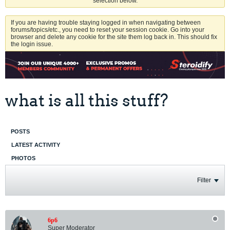
selection below.
If you are having trouble staying logged in when navigating between
forums/topics/etc., you need to reset your session cookie. Go into your
browser and delete any cookie for the site them log back in. This should fix
the login issue.
what is all this stuff?
POSTS
LATEST ACTIVITY
PHOTOS
Filter
6p6
Super Moderator