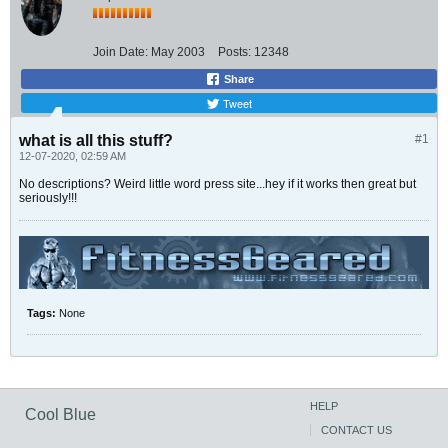
Join Date:
May 2003
Posts:
12348
Share
Tweet
what is all this stuff?
#1
12-07-2020, 02:59 AM
No descriptions? Weird little word press site...hey if it works then great but
seriously!!!
Tags:
None
HELP
Cool Blue
CONTACT US