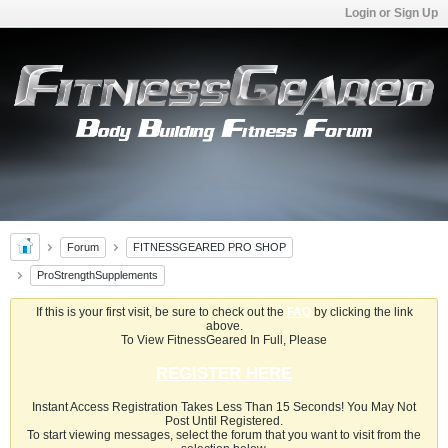
Login or Sign Up
Forum
FITNESSGEARED PRO SHOP
ProStrengthSupplements
If this is your first visit, be sure to check out the
FAQ
by clicking the link
above.
To View FitnessGeared In Full, Please
REGISTER HERE
Instant Access Registration Takes Less Than 15 Seconds! You May Not
Post Until Registered.
To start viewing messages, select the forum that you want to visit from the