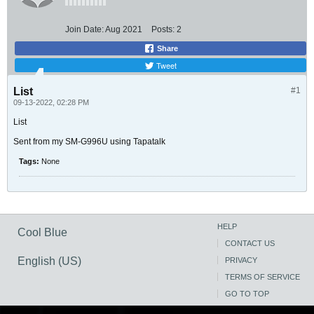
Join Date:
Aug 2021
Posts:
2
Share
Tweet
List
#1
09-13-2022, 02:28 PM
List
Sent from my SM-G996U using Tapatalk
Tags:
None
HELP
Cool Blue
CONTACT US
English (US)
PRIVACY
TERMS OF SERVICE
GO TO TOP