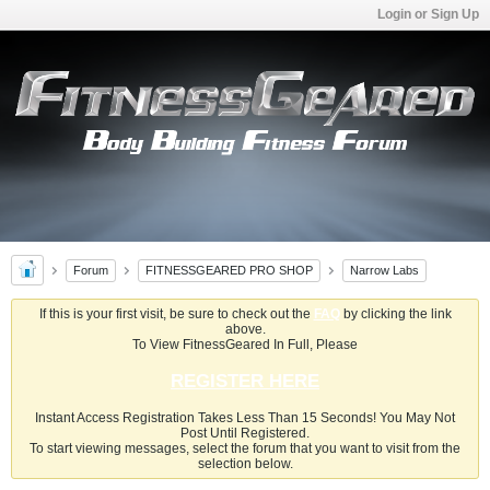
Login or Sign Up
Forum
FITNESSGEARED PRO SHOP
Narrow Labs
If this is your first visit, be sure to check out the
FAQ
by clicking the link
above.
To View FitnessGeared In Full, Please
REGISTER HERE
Instant Access Registration Takes Less Than 15 Seconds! You May Not
Post Until Registered.
To start viewing messages, select the forum that you want to visit from the
selection below.