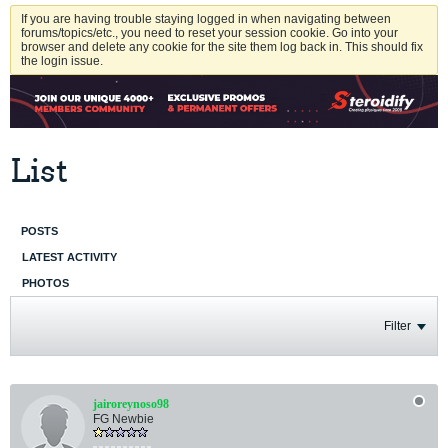
If you are having trouble staying logged in when navigating between
forums/topics/etc., you need to reset your session cookie. Go into your
browser and delete any cookie for the site them log back in. This should fix
the login issue.
List
POSTS
LATEST ACTIVITY
PHOTOS
Filter
jairoreynoso98
FG Newbie