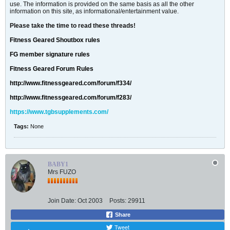
use. The information is provided on the same basis as all the other
information on this site, as informational/entertainment value.
Please take the time to read these threads!
Fitness Geared Shoutbox rules
FG member signature rules
Fitness Geared Forum Rules
http://www.fitnessgeared.com/forum/f334/
http://www.fitnessgeared.com/forum/f283/
https://www.tgbsupplements.com/
Tags:
None
BABY1
Mrs FUZO
Join Date:
Oct 2003
Posts:
29911
Share
Tweet