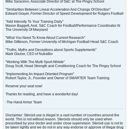
Mike Saraceno, Associate Director of S&C at The Pingry School
"Similarities Between Linear Acceleration And Change Of Direction"
Edward Grayer, Former Director of Speed Development for Rutgers Football
"Add Intensity To Your Training Daily"
Mason Baggett, Asst. S&C Coach for Football/Performance Coordinator At
The University Of Maryland
"What You Need To Know About Current Research"
Mike Gittleson, Former University of Michigan Football Head S&C Coach
"Truths, Myths and Deceptions about Sports Supplements"
Mark Glazier, CEO of NutraBio
"Working With The Multi-Sport Athlete"
Doug Scott, Head Strength and Conditioning Coach for The Pingry School
"Implementing An Impact Oriented Program"
Robert Taylor, Jr., Founder and Owner of SMARTER Team Training
Reserve your seat now!
Thanks for reading, and have a wonderful day!
-The Hand Armor Team
Disclaimer: Steroid use is illegal in a vast number of countries around the
world. This is not without reason. Steroids should only be used when
prescribed by your doctor and under close supervision. Steroid use is not to
be taken lightly and we do not in any way endorse or approve of illegal drug