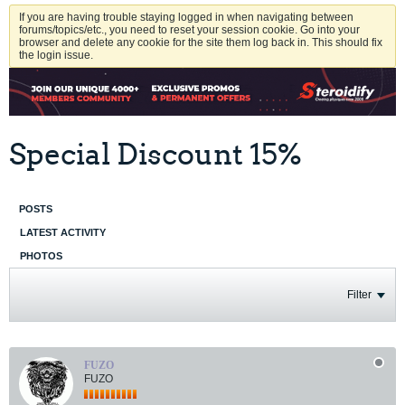
If you are having trouble staying logged in when navigating between
forums/topics/etc., you need to reset your session cookie. Go into your
browser and delete any cookie for the site them log back in. This should fix
the login issue.
Special Discount 15%
POSTS
LATEST ACTIVITY
PHOTOS
Filter
FUZO
FUZO