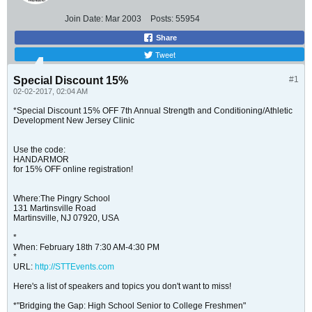
Join Date:
Mar 2003
Posts:
55954
Share
Tweet
Special Discount 15%
#1
02-02-2017, 02:04 AM
*Special Discount 15% OFF 7th Annual Strength and Conditioning/Athletic
Development New Jersey Clinic
Use the code:
HANDARMOR
for 15% OFF online registration!
Where:The Pingry School
131 Martinsville Road
Martinsville, NJ 07920, USA
*
When: February 18th 7:30 AM-4:30 PM
*
URL:
http://STTEvents.com
Here's a list of speakers and topics you don't want to miss!
*"Bridging the Gap: High School Senior to College Freshmen"