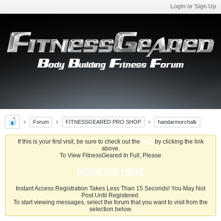
Login or Sign Up
Forum
FITNESSGEARED PRO SHOP
handarmorchalk
If this is your first visit, be sure to check out the
FAQ
by clicking the link
above.
To View FitnessGeared In Full, Please
REGISTER HERE
Instant Access Registration Takes Less Than 15 Seconds! You May Not
Post Until Registered.
To start viewing messages, select the forum that you want to visit from the
selection below.