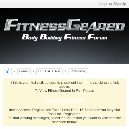
Login or Sign Up
Forum
BUILD A BEAST
Powerlifting
If this is your first visit, be sure to check out the
FAQ
by clicking the link
above.
To View FitnessGeared In Full, Please
REGISTER HERE
Instant Access Registration Takes Less Than 15 Seconds! You May Not
Post Until Registered.
To start viewing messages, select the forum that you want to visit from the
selection below.