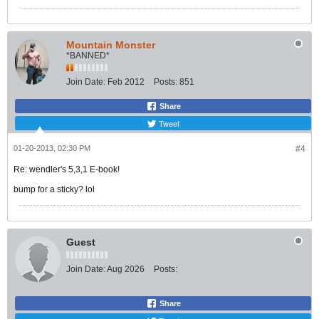
Mountain Monster
*BANNED*
Join Date:
Feb 2012
Posts:
851
Share
Tweet
01-20-2013, 02:30 PM
#4
Re: wendler's 5,3,1 E-book!
bump for a sticky? lol
Guest
Join Date:
Aug 2026
Posts:
Share