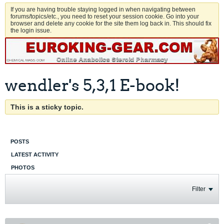
If you are having trouble staying logged in when navigating between
forums/topics/etc., you need to reset your session cookie. Go into your
browser and delete any cookie for the site them log back in. This should fix
the login issue.
wendler's 5,3,1 E-book!
This is a sticky topic.
POSTS
LATEST ACTIVITY
PHOTOS
Filter