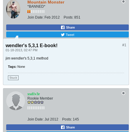
Mountain Monster
*BANNED*
Join Date:
Feb 2012
Posts:
851
Share
Tweet
wendler's 5,3,1 E-book!
#1
01-18-2013, 02:47 PM
jim wendler's 5,3,1 method
Tags:
None
Stuck
xxd1v3r
Rookie Member
Join Date:
Jul 2012
Posts:
145
Share