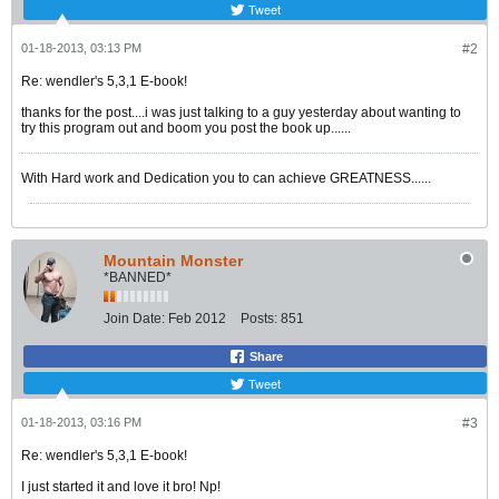
Tweet
01-18-2013, 03:13 PM
#2
Re: wendler's 5,3,1 E-book!
thanks for the post....i was just talking to a guy yesterday about wanting to
try this program out and boom you post the book up......
With Hard work and Dedication you to can achieve GREATNESS......
Mountain Monster
*BANNED*
Join Date:
Feb 2012
Posts:
851
Share
Tweet
01-18-2013, 03:16 PM
#3
Re: wendler's 5,3,1 E-book!
I just started it and love it bro! Np!