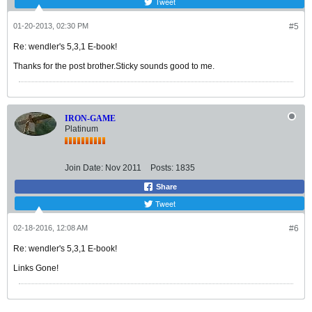
Tweet
01-20-2013, 02:30 PM
#5
Re: wendler's 5,3,1 E-book!
Thanks for the post brother.Sticky sounds good to me.
IRON-GAME
Platinum
Join Date:
Nov 2011
Posts:
1835
Share
Tweet
02-18-2016, 12:08 AM
#6
Re: wendler's 5,3,1 E-book!
Links Gone!