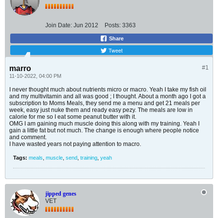
Join Date:
Jun 2012
Posts:
3363
Share
Tweet
marro
#1
11-10-2022, 04:00 PM
I never thought much about nutrients micro or macro. Yeah I take my fish oil
and my multivitamin and all was good ; I thought. About a month ago I got a
subscription to Moms Meals, they send me a menu and get 21 meals per
week, easy just nuke them and ready easy pezy. The meals are low in
calorie for me so I eat some peanut butter with it.
OMG I am gaining much muscle doing this along with my training. Yeah I
gain a little fat but not much. The change is enough where people notice
and comment.
I have wasted years not paying attention to macro.
Tags:
meals
,
muscle
,
send
,
training
,
yeah
jipped genes
VET