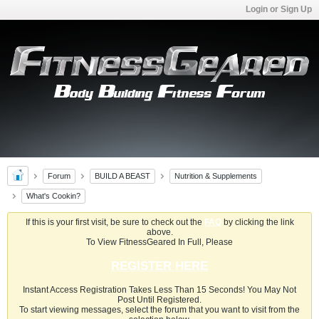
Login or Sign Up
Forum
BUILD A BEAST
Nutrition & Supplements
What's Cookin?
If this is your first visit, be sure to check out the
FAQ
by clicking the link
above.
To View FitnessGeared In Full, Please
REGISTER HERE
Instant Access Registration Takes Less Than 15 Seconds! You May Not
Post Until Registered.
To start viewing messages, select the forum that you want to visit from the