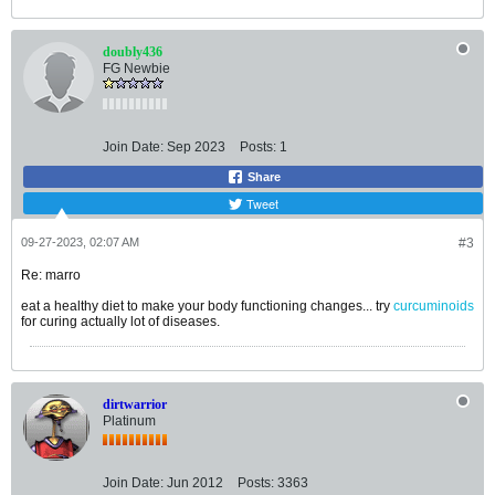
doubly436
FG Newbie
Join Date:
Sep 2023
Posts:
1
Share
Tweet
09-27-2023, 02:07 AM
#3
Re: marro
eat a healthy diet to make your body functioning changes... try
curcuminoids
for curing actually lot of diseases.
dirtwarrior
Platinum
Join Date:
Jun 2012
Posts:
3363