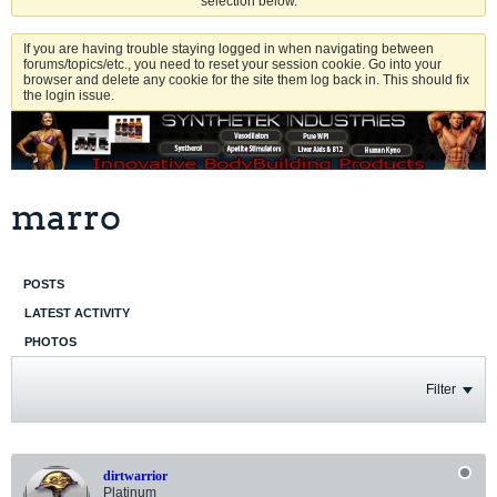
selection below.
If you are having trouble staying logged in when navigating between
forums/topics/etc., you need to reset your session cookie. Go into your
browser and delete any cookie for the site them log back in. This should fix
the login issue.
marro
POSTS
LATEST ACTIVITY
PHOTOS
Filter
dirtwarrior
Platinum