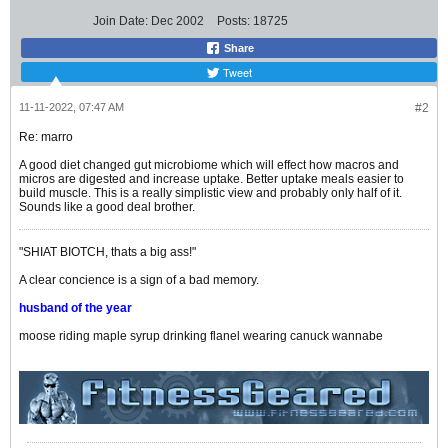
Join Date:
Dec 2002
Posts:
18725
Share
Tweet
11-11-2022, 07:47 AM
#2
Re: marro
A good diet changed gut microbiome which will effect how macros and
micros are digested and increase uptake. Better uptake meals easier to
build muscle. This is a really simplistic view and probably only half of it.
Sounds like a good deal brother.
"SHIAT BIOTCH, thats a big ass!"
A clear concience is a sign of a bad memory.
husband of the year
moose riding maple syrup drinking flanel wearing canuck wannabe