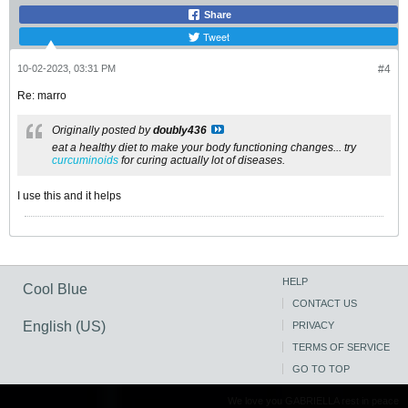
Share
Tweet
10-02-2023, 03:31 PM
#4
Re: marro
Originally posted by
doubly436
eat a healthy diet to make your body functioning changes... try
curcuminoids
for curing actually lot of diseases.
I use this and it helps
HELP
Cool Blue
CONTACT US
English (US)
PRIVACY
TERMS OF SERVICE
GO TO TOP
We love you GABRIELLA rest in peace