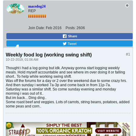
macedog24
REP
Join Date:
Feb 2016
Posts:
2606
Share
Tweet
Weekly food log (working swing shift)
#1
10-22-2019, 01:06 AM
Thought i had a log going but idk. Anyway gonna start logging weekly
meals. Hold myself accountable and see where im over doing it or falling
short.. To help while working swing shift.
Was off the forums for a day or 2 over the weekend due to some crazy hrs.
And then sunday i worked 7a-3p and come back in from 11p-7a.
Saturday was a similar shift. So come sunday evening and monday
morning i was out of it..
But im back... Ding ding..
Some roast beef and veggies. Lots of carrots, string beans, potatoes, added
some peas and corn..