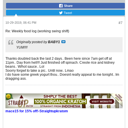
Share
Tweet
10-29-2019, 06:41 PM
#7
Re: Weekly food log (working swing shift)
Originally posted by
BABY1
YUM!!!!
Thanks doubled back the last 2 days.. Been here since 7am get off at
11pm.. Day from hell!!! Just finished off spinach. Creole rice and kidney
beans.. W/hot sauce.. Lol
Soorry forgwt to take a pic.. Until now.. Lmao
I do have some greek yogurt thou.. Doesnt really appeal to me tonight.. Im
dragging ass.
mace15 for 15% off!-Straightupkratom