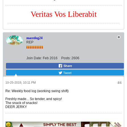
Veritas Vos Liberabit
macedog24
REP
Join Date:
Feb 2016
Posts:
2606
Share
Tweet
10-25-2019, 10:11 PM
#4
Re: Weekly food log (working swing shift)
Freshly made... So tender, and spicy!
The snack of snacks!
DEER JERKY