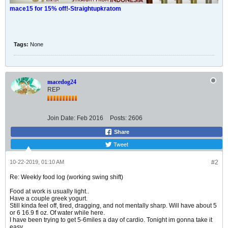
mace15 for 15% off!-Straightupkratom
Tags:
None
macedog24
REP
Join Date:
Feb 2016
Posts:
2606
Share
Tweet
10-22-2019, 01:10 AM
#2
Re: Weekly food log (working swing shift)
Food at work is usually light..
Have a couple greek yogurt.
Still kinda feel off, tired, dragging, and not mentally sharp. Will have about 5
or 6 16.9 fl oz. Of water while here.
I have been trying to get 5-6miles a day of cardio. Tonight im gonna take it
easy...