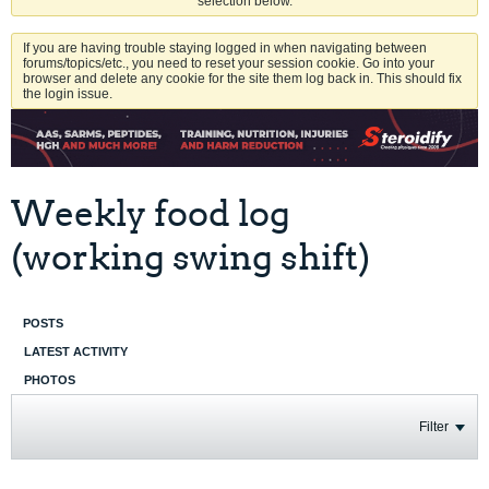
selection below.
If you are having trouble staying logged in when navigating between
forums/topics/etc., you need to reset your session cookie. Go into your
browser and delete any cookie for the site them log back in. This should fix
the login issue.
Weekly food log
(working swing shift)
POSTS
LATEST ACTIVITY
PHOTOS
Filter