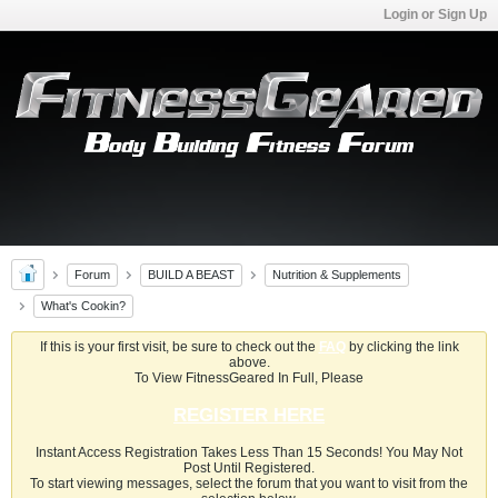
Login or Sign Up
Forum
BUILD A BEAST
Nutrition & Supplements
What's Cookin?
If this is your first visit, be sure to check out the
FAQ
by clicking the link
above.
To View FitnessGeared In Full, Please
REGISTER HERE
Instant Access Registration Takes Less Than 15 Seconds! You May Not
Post Until Registered.
To start viewing messages, select the forum that you want to visit from the