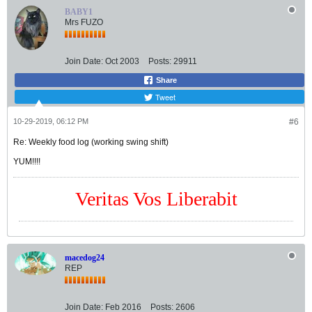
BABY1
Mrs FUZO
Join Date:
Oct 2003
Posts:
29911
Share
Tweet
10-29-2019, 06:12 PM
#6
Re: Weekly food log (working swing shift)
YUM!!!!
Veritas Vos Liberabit
macedog24
REP
Join Date:
Feb 2016
Posts:
2606