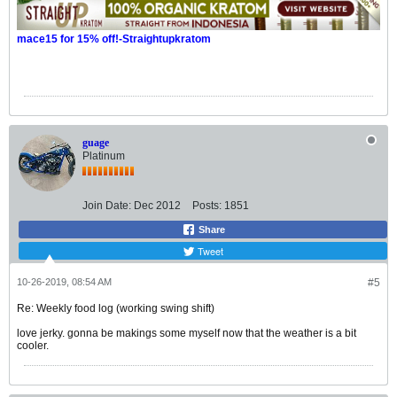
mace15 for 15% off!-Straightupkratom
guage
Platinum
Join Date:
Dec 2012
Posts:
1851
Share
Tweet
10-26-2019, 08:54 AM
#5
Re: Weekly food log (working swing shift)
love jerky. gonna be makings some myself now that the weather is a bit
cooler.