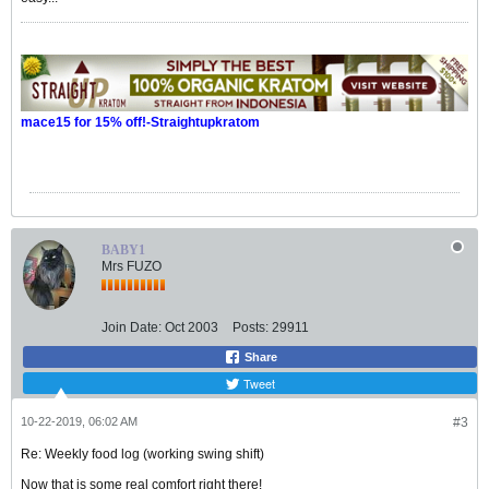
mace15 for 15% off!-Straightupkratom
BABY1
Mrs FUZO
Join Date:
Oct 2003
Posts:
29911
Share
Tweet
10-22-2019, 06:02 AM
#3
Re: Weekly food log (working swing shift)
Now that is some real comfort right there!