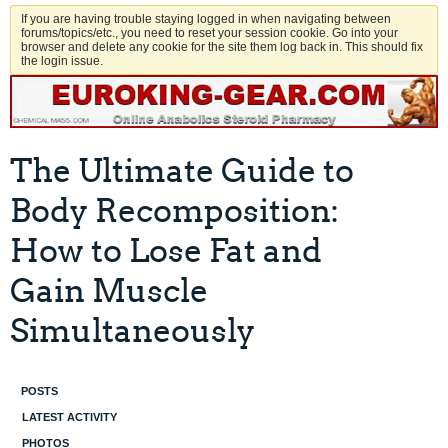
If you are having trouble staying logged in when navigating between
forums/topics/etc., you need to reset your session cookie. Go into your
browser and delete any cookie for the site them log back in. This should fix
the login issue.
The Ultimate Guide to
Body Recomposition:
How to Lose Fat and
Gain Muscle
Simultaneously
POSTS
LATEST ACTIVITY
PHOTOS