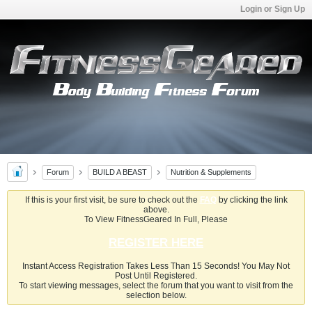
Login or Sign Up
Forum
BUILD A BEAST
Nutrition & Supplements
If this is your first visit, be sure to check out the
FAQ
by clicking the link
above.
To View FitnessGeared In Full, Please
REGISTER HERE
Instant Access Registration Takes Less Than 15 Seconds! You May Not
Post Until Registered.
To start viewing messages, select the forum that you want to visit from the
selection below.