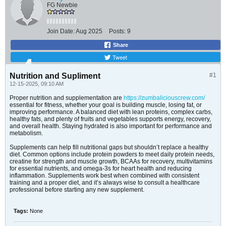
FG Newbie
Join Date:
Aug 2025
Posts:
9
Share
Tweet
Nutrition and Supliment
#1
12-15-2025, 09:10 AM
Proper nutrition and supplementation are
https://zumbaliciouscrew.com/
essential for fitness, whether your goal is building muscle, losing fat, or
improving performance. A balanced diet with lean proteins, complex carbs,
healthy fats, and plenty of fruits and vegetables supports energy, recovery,
and overall health. Staying hydrated is also important for performance and
metabolism.
Supplements can help fill nutritional gaps but shouldn’t replace a healthy
diet. Common options include protein powders to meet daily protein needs,
creatine for strength and muscle growth, BCAAs for recovery, multivitamins
for essential nutrients, and omega-3s for heart health and reducing
inflammation. Supplements work best when combined with consistent
training and a proper diet, and it’s always wise to consult a healthcare
professional before starting any new supplement.
Tags:
None