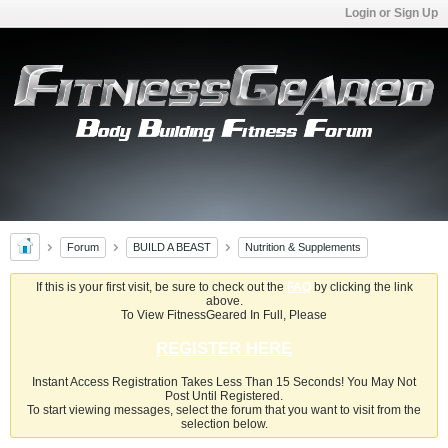
Login or Sign Up
Forum
BUILD A BEAST
Nutrition & Supplements
If this is your first visit, be sure to check out the
FAQ
by clicking the link
above.
To View FitnessGeared In Full, Please
REGISTER HERE
Instant Access Registration Takes Less Than 15 Seconds! You May Not
Post Until Registered.
To start viewing messages, select the forum that you want to visit from the
selection below.