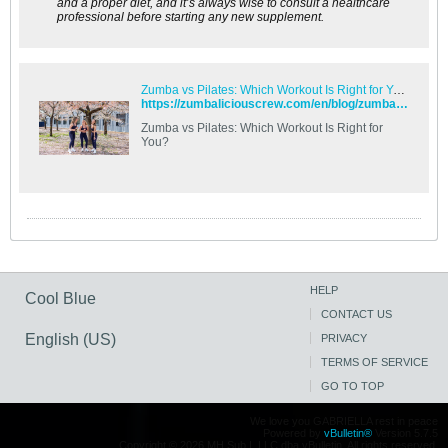
and a proper diet, and it’s always wise to consult a healthcare
professional before starting any new supplement.
Zumba vs Pilates: Which Workout Is Right for You? - Zumbalicious Crew
https://zumbaliciouscrew.com/en/blog/zumba-vs-pilates-which-workout-is-right-for-you/
Zumba vs Pilates: Which Workout Is Right for
You?
HELP
Cool Blue
CONTACT US
English (US)
PRIVACY
TERMS OF SERVICE
GO TO TOP
We love you GABRIELLA rest in peace
Powered by
vBulletin®
Version 5.7.5
Copyright © 2026 MH Sub I, LLC dba vBulletin. All rights reserved.