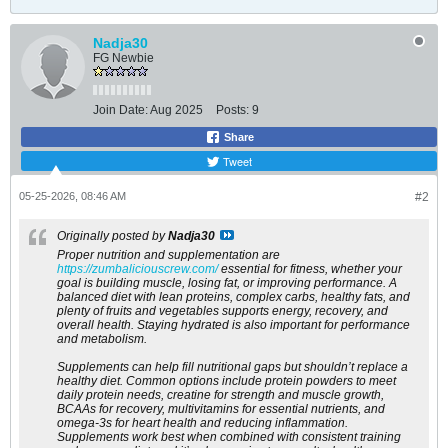
Nadja30
FG Newbie
Join Date:
Aug 2025
Posts:
9
Share
Tweet
05-25-2026, 08:46 AM
#2
Originally posted by
Nadja30
Proper nutrition and supplementation are
https://zumbaliciouscrew.com/
​ essential for fitness, whether your
goal is building muscle, losing fat, or improving performance. A
balanced diet with lean proteins, complex carbs, healthy fats, and
plenty of fruits and vegetables supports energy, recovery, and
overall health. Staying hydrated is also important for performance
and metabolism.
Supplements can help fill nutritional gaps but shouldn’t replace a
healthy diet. Common options include protein powders to meet
daily protein needs, creatine for strength and muscle growth,
BCAAs for recovery, multivitamins for essential nutrients, and
omega-3s for heart health and reducing inflammation.
Supplements work best when combined with consistent training