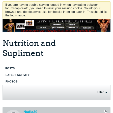
If you are having trouble staying logged in when navigating between
forums/topics/etc., you need to reset your session cookie. Go into your
browser and delete any cookie for the site them log back in. This should fix
the login issue.
Nutrition and
Supliment
POSTS
LATEST ACTIVITY
PHOTOS
Filter
Nadja30