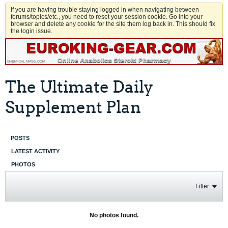
If you are having trouble staying logged in when navigating between
forums/topics/etc., you need to reset your session cookie. Go into your
browser and delete any cookie for the site them log back in. This should fix
the login issue.
The Ultimate Daily
Supplement Plan
POSTS
LATEST ACTIVITY
PHOTOS
Filter
No photos found.