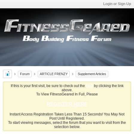
Login or Sign Up
Forum
ARTICLE FRENZY
Supplement Articles
If this is your first visit, be sure to check out the
FAQ
by clicking the link
above.
To View FitnessGeared In Full, Please
REGISTER HERE
Instant Access Registration Takes Less Than 15 Seconds! You May Not
Post Until Registered.
To start viewing messages, select the forum that you want to visit from the
selection below.