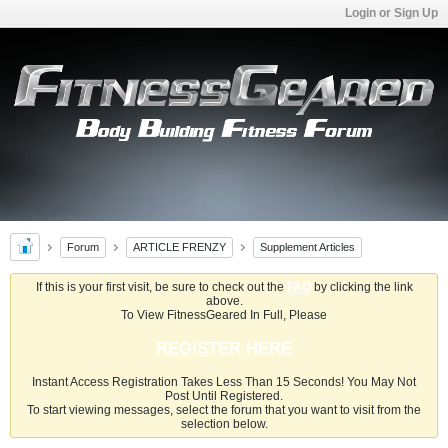
Login or Sign Up
Forum
ARTICLE FRENZY
Supplement Articles
If this is your first visit, be sure to check out the
FAQ
by clicking the link
above.
To View FitnessGeared In Full, Please
REGISTER HERE
Instant Access Registration Takes Less Than 15 Seconds! You May Not
Post Until Registered.
To start viewing messages, select the forum that you want to visit from the
selection below.