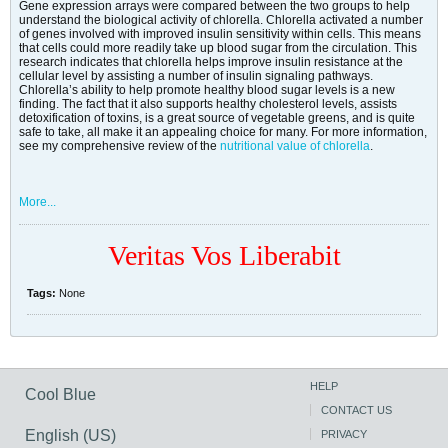
Gene expression arrays were compared between the two groups to help
understand the biological activity of chlorella. Chlorella activated a number
of genes involved with improved insulin sensitivity within cells. This means
that cells could more readily take up blood sugar from the circulation. This
research indicates that chlorella helps improve insulin resistance at the
cellular level by assisting a number of insulin signaling pathways.
Chlorella’s ability to help promote healthy blood sugar levels is a new
finding. The fact that it also supports healthy cholesterol levels, assists
detoxification of toxins, is a great source of vegetable greens, and is quite
safe to take, all make it an appealing choice for many. For more information,
see my comprehensive review of the
nutritional value of chlorella
.
More...
Veritas Vos Liberabit
Tags:
None
HELP
Cool Blue
CONTACT US
English (US)
PRIVACY