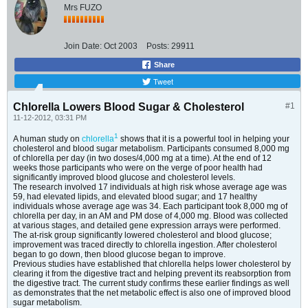
Mrs FUZO
Join Date:
Oct 2003
Posts:
29911
Share
Tweet
Chlorella Lowers Blood Sugar & Cholesterol
#1
11-12-2012, 03:31 PM
1
A human study on
chlorella
shows that it is a powerful tool in helping your
cholesterol and blood sugar metabolism. Participants consumed 8,000 mg
of chlorella per day (in two doses/4,000 mg at a time). At the end of 12
weeks those participants who were on the verge of poor health had
significantly improved blood glucose and cholesterol levels.
The research involved 17 individuals at high risk whose average age was
59, had elevated lipids, and elevated blood sugar; and 17 healthy
individuals whose average age was 34. Each participant took 8,000 mg of
chlorella per day, in an AM and PM dose of 4,000 mg. Blood was collected
at various stages, and detailed gene expression arrays were performed.
The at-risk group significantly lowered cholesterol and blood glucose;
improvement was traced directly to chlorella ingestion. After cholesterol
began to go down, then blood glucose began to improve.
Previous studies have established that chlorella helps lower cholesterol by
clearing it from the digestive tract and helping prevent its reabsorption from
the digestive tract. The current study confirms these earlier findings as well
as demonstrates that the net metabolic effect is also one of improved blood
sugar metabolism.