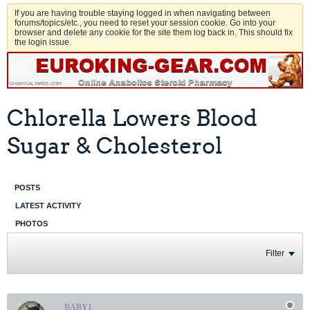
If you are having trouble staying logged in when navigating between
forums/topics/etc., you need to reset your session cookie. Go into your
browser and delete any cookie for the site them log back in. This should fix
the login issue.
Chlorella Lowers Blood
Sugar & Cholesterol
POSTS
LATEST ACTIVITY
PHOTOS
Filter
BABY1