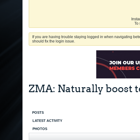
Insta
To 
If you are having trouble staying logged in when navigating betw
should fix the login issue.
ZMA: Naturally boost t
POSTS
LATEST ACTIVITY
PHOTOS