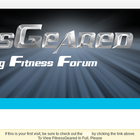
If this is your first visit, be sure to check out the
FAQ
by clicking the link above.
To View FitnessGeared In Full, Please