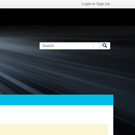
Login or Sign Up