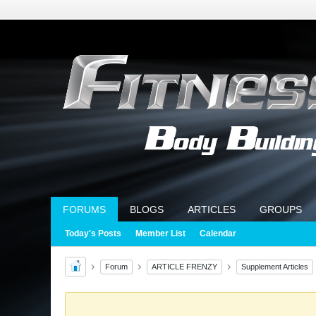
FORUMS
BLOGS
ARTICLES
GROUPS
Today's Posts
Member List
Calendar
Forum
ARTICLE FRENZY
Supplement Articles