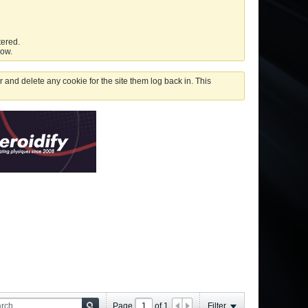
tered.
low.
 and delete any cookie for the site them log back in. This
Page
of
1
Filter