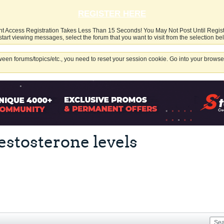
REGISTER HERE
nt Access Registration Takes Less Than 15 Seconds! You May Not Post Until Regis
start viewing messages, select the forum that you want to visit from the selection be
een forums/topics/etc., you need to reset your session cookie. Go into your browser
estosterone levels