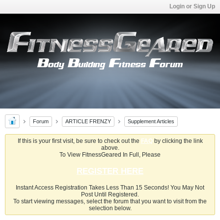
Login or Sign Up
Forum
ARTICLE FRENZY
Supplement Articles
If this is your first visit, be sure to check out the
FAQ
by clicking the link
above.
To View FitnessGeared In Full, Please
REGISTER HERE
Instant Access Registration Takes Less Than 15 Seconds! You May Not
Post Until Registered.
To start viewing messages, select the forum that you want to visit from the
selection below.