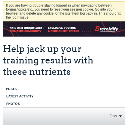
If you are having trouble staying logged in when navigating between
forums/topics/etc., you need to reset your session cookie. Go into your
browser and delete any cookie for the site them log back in. This should fix
the login issue.
Help jack up your
training results with
these nutrients
POSTS
LATEST ACTIVITY
PHOTOS
Filter