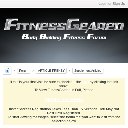
Login or Sign Up
Forum
ARTICLE FRENZY
Supplement Articles
If this is your first visit, be sure to check out the
FAQ
by clicking the link
above.
To View FitnessGeared In Full, Please
REGISTER HERE
Instant Access Registration Takes Less Than 15 Seconds! You May Not
Post Until Registered.
To start viewing messages, select the forum that you want to visit from the
selection below.