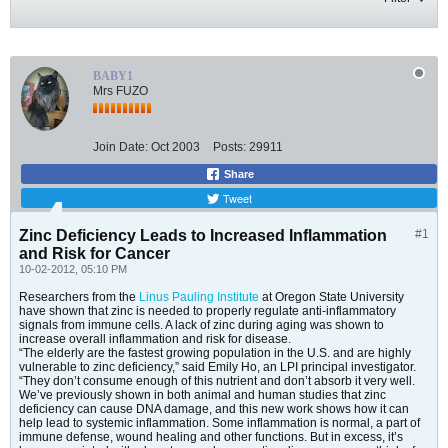
BABY1
Mrs FUZO
Join Date:
Oct 2003
Posts:
29911
Share
Tweet
Zinc Deficiency Leads to Increased Inflammation
#1
and Risk for Cancer
10-02-2012, 05:10 PM
Researchers from the
Linus Pauling Institute
at Oregon State University
have shown that zinc is needed to properly regulate anti-inflammatory
signals from immune cells. A lack of zinc during aging was shown to
increase overall inflammation and risk for disease.
“The elderly are the fastest growing population in the U.S. and are highly
vulnerable to zinc deficiency,” said Emily Ho, an LPI principal investigator.
“They don’t consume enough of this nutrient and don’t absorb it very well.
We’ve previously shown in both animal and human studies that zinc
deficiency can cause DNA damage, and this new work shows how it can
help lead to systemic inflammation. Some inflammation is normal, a part of
immune defense, wound healing and other functions. But in excess, it’s