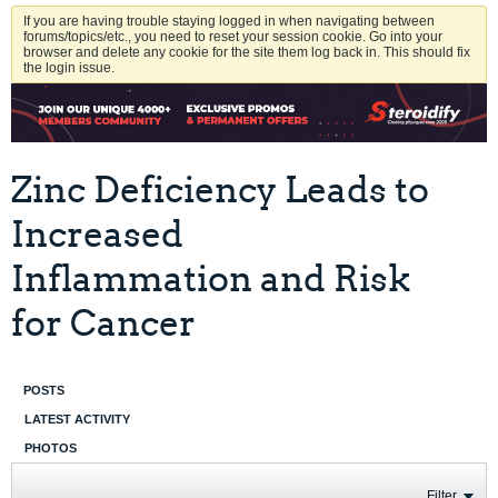
If you are having trouble staying logged in when navigating between
forums/topics/etc., you need to reset your session cookie. Go into your
browser and delete any cookie for the site them log back in. This should fix
the login issue.
Zinc Deficiency Leads to
Increased
Inflammation and Risk
for Cancer
POSTS
LATEST ACTIVITY
PHOTOS
Filter