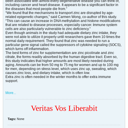
been associated with almost every degenerative disease you can think of,
including cancer and heart disease. It appears to be a significant factor in
the diseases that most people die from.”
“We found that the mechanisms to transport zinc are disrupted by age-
related epigenetic changes,” said Carmen Wong, co-author of this study.
“This can cause an increase in DNA methylation and histone modifications
that are related to disease processes, especially cancer. Immune system
cells are also particularly vulnerable to zinc deficiency.”
Even though animals in the study had adequate dietary zinc intake, they
were not able to utilize it properly until researchers gave them 10 times the
normal daily requirement. They found that zinc was needed to run a
particular gene signal called the suppressors of cytokine signaling (SOCS),
which turns off inflammation.
The best forms of zinc for supplementation are zinc picolinate and zinc
citrate, the forms readily absorbed by the human digestive tract. Even so,
this study indicates that higher amounts are most likely needed during
aging. Amounts can be from 50 mg to 75 mg for women and up to 100 mg
for men, depending on stress level, which uses zinc up, sweating, which
causes zinc loss, and dietary intake, which is often low.
Extra zinc is often needed in the winter months to offer extra immune
support.
More...
Veritas Vos Liberabit
Tags:
None