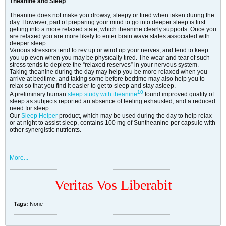
Theanine and Sleep
Theanine does not make you drowsy, sleepy or tired when taken during the
day. However, part of preparing your mind to go into deeper sleep is first
getting into a more relaxed state, which theanine clearly supports. Once you
are relaxed you are more likely to enter brain wave states associated with
deeper sleep.
Various stressors tend to rev up or wind up your nerves, and tend to keep
you up even when you may be physically tired. The wear and tear of such
stress tends to deplete the “relaxed reserves” in your nervous system.
Taking theanine during the day may help you be more relaxed when you
arrive at bedtime, and taking some before bedtime may also help you to
relax so that you find it easier to get to sleep and stay asleep.
10
A preliminary human
sleep study with theanine
found improved quality of
sleep as subjects reported an absence of feeling exhausted, and a reduced
need for sleep.
Our
Sleep Helper
product, which may be used during the day to help relax
or at night to assist sleep, contains 100 mg of Suntheanine per capsule with
other synergistic nutrients.
More...
Veritas Vos Liberabit
Tags:
None