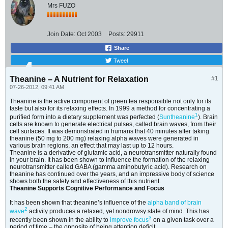
Mrs FUZO
Join Date:
Oct 2003
Posts:
29911
Share
Tweet
Theanine – A Nutrient for Relaxation
#1
07-26-2012, 09:41 AM
Theanine is the active component of green tea responsible not only for its
taste but also for its relaxing effects. In 1999 a method for concentrating a
1
purified form into a dietary supplement was perfected (
Suntheanine
). Brain
cells are known to generate electrical pulses, called brain waves, from their
cell surfaces. It was demonstrated in humans that 40 minutes after taking
theanine (50 mg to 200 mg) relaxing alpha waves were generated in
various brain regions, an effect that may last up to 12 hours.
Theanine is a derivative of glutamic acid, a neurotransmitter naturally found
in your brain. It has been shown to influence the formation of the relaxing
neurotransmitter called GABA (gamma aminobutyric acid). Research on
theanine has continued over the years, and an impressive body of science
shows both the safety and effectiveness of this nutrient.
Theanine Supports Cognitive Performance and Focus
It has been shown that theanine’s influence of the
alpha band of brain
2
wave
activity produces a relaxed, yet nondrowsy state of mind. This has
3
recently been shown in the ability to
improve focus
on a given task over a
period of time – the opposite of being attention deficit.