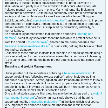
The ability to sustain mental focus is partly due to brain activation or
stimulation, and partly due to the activation that occurs when adequate
“relaxed mental reserves” are in place. Many nutrients like B vitamins
support brain activation. Caffeine is a commonly used brain activator in our
society, and the combination of a small amount of caffeine (50 mg per
4
&#189; cup of coffee)
combined with theanine
has been shown to improve
performance on cognitively demanding tasks. In the absence of adequate
relaxed mental reserves focus is replaced by distraction, irritability, or
mental fatigue.
An animal study demonstrated that theanine enhances
learning and
5
memory
. A cell study shows that theanine was able to protect nerve cells
6
from the powerful
rotenone toxin
. Another animal study confirms that
7
theanine reduces oxidative stress
in brain cells, helping the brain to offset
free radical damage.
Collectively, these studies indicate that theanine is helpful for maintaining a
more relaxed, yet focused state of awareness that is conducive to learning.
At the same time, the nutrient helps protect against factors that cause brain
stress.
Theanine and Weight Management
I have pointed out the importance of having a
baseline of relaxation
to
support weight loss (offsetting excess cortisol), which includes getting
adequate quality sleep. Stress, agitation, and irritation are known to throw a
monkey wrench into metabolic function and proper calorie burning. Many
people think that if they just go faster they will burn more calories. Anyone
living on caffeine knows that this is not the case.
One animal study supports that theanine may be helpful as part of a
weight
8
management program
. Another animal study showed that theanine
9
supported healthy
triglyceride metabolism
in the liver, which is of course
very important for enhanced calorie metabolism and leptin function.