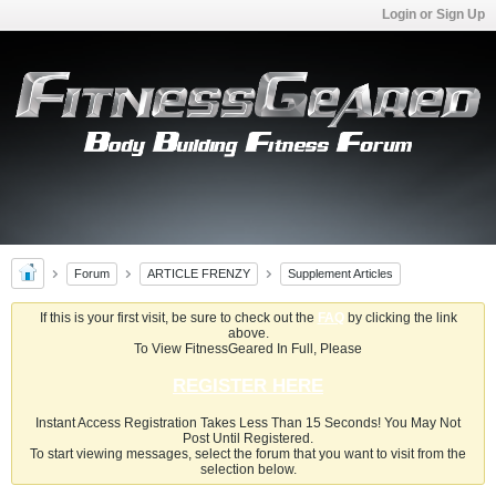
Login or Sign Up
Forum
ARTICLE FRENZY
Supplement Articles
If this is your first visit, be sure to check out the
FAQ
by clicking the link
above.
To View FitnessGeared In Full, Please
REGISTER HERE
Instant Access Registration Takes Less Than 15 Seconds! You May Not
Post Until Registered.
To start viewing messages, select the forum that you want to visit from the
selection below.