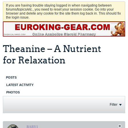
If you are having trouble staying logged in when navigating between
forums/topics/etc., you need to reset your session cookie. Go into your
browser and delete any cookie for the site them log back in. This should fix
the login issue.
Theanine – A Nutrient
for Relaxation
POSTS
LATEST ACTIVITY
PHOTOS
Filter
BABY1