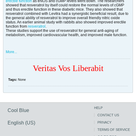
erectile function
as eNOS and cGMP levels went down. The researchers
showed that resveratrol by itself could restore the normal levels of cGMP
and thus erectile function in these diabetic mice. They also showed that
resveratrol combined with Levitra had a synergistic beneficial result, due to
the general ability of resveratrol to improve overall friendly nitric oxide
status. An earlier animal study with rabbits also showed improved erectile
function from
resveratrol
.
These studies support the use of resveratrol for general anti-aging of
metabolism, improved cardiovascular health, and improved male function.
More...
Veritas Vos Liberabit
Tags:
None
HELP
Cool Blue
CONTACT US
English (US)
PRIVACY
TERMS OF SERVICE