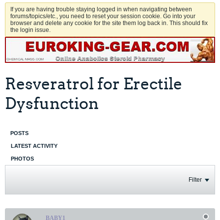
If you are having trouble staying logged in when navigating between
forums/topics/etc., you need to reset your session cookie. Go into your
browser and delete any cookie for the site them log back in. This should fix
the login issue.
Resveratrol for Erectile
Dysfunction
POSTS
LATEST ACTIVITY
PHOTOS
Filter
BABY1