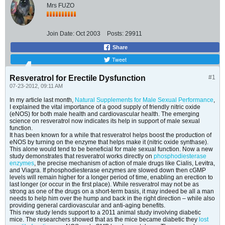
Mrs FUZO
Join Date:
Oct 2003
Posts:
29911
Share
Tweet
Resveratrol for Erectile Dysfunction
#1
07-23-2012, 09:11 AM
In my article last month,
Natural Supplements for Male Sexual Performance
,
I explained the vital importance of a good supply of friendly nitric oxide
(eNOS) for both male health and cardiovascular health. The emerging
science on resveratrol now indicates its help in support of male sexual
function.
It has been known for a while that resveratrol helps boost the production of
eNOS by turning on the enzyme that helps make it (nitric oxide synthase).
This alone would tend to be beneficial for male sexual function. Now a new
study demonstrates that resveratrol works directly on
phosphodiesterase
enzymes
, the precise mechanism of action of male drugs like Cialis, Levitra,
and Viagra. If phosphodiesterase enzymes are slowed down then cGMP
levels will remain higher for a longer period of time, enabling an erection to
last longer (or occur in the first place). While resveratrol may not be as
strong as one of the drugs on a short-term basis, it may indeed be all a man
needs to help him over the hump and back in the right direction – while also
providing general cardiovascular and anti-aging benefits.
This new study lends support to a 2011 animal study involving diabetic
mice. The researchers showed that as the mice became diabetic they
lost