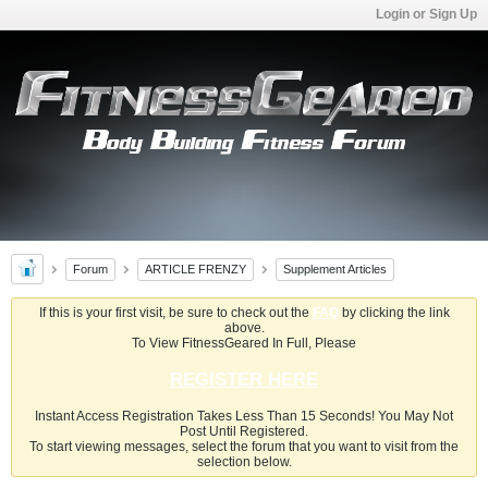
Login or Sign Up
Forum
ARTICLE FRENZY
Supplement Articles
If this is your first visit, be sure to check out the
FAQ
by clicking the link
above.
To View FitnessGeared In Full, Please
REGISTER HERE
Instant Access Registration Takes Less Than 15 Seconds! You May Not
Post Until Registered.
To start viewing messages, select the forum that you want to visit from the
selection below.