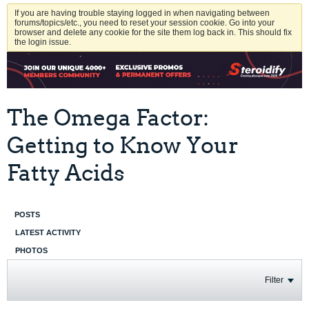
If you are having trouble staying logged in when navigating between
forums/topics/etc., you need to reset your session cookie. Go into your
browser and delete any cookie for the site them log back in. This should fix
the login issue.
The Omega Factor:
Getting to Know Your
Fatty Acids
POSTS
LATEST ACTIVITY
PHOTOS
Filter