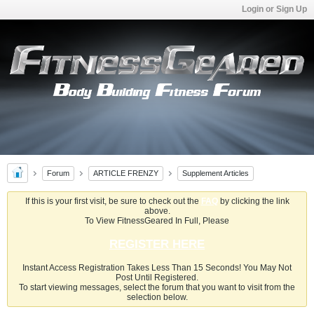
Login or Sign Up
Forum
ARTICLE FRENZY
Supplement Articles
If this is your first visit, be sure to check out the
FAQ
by clicking the link
above.
To View FitnessGeared In Full, Please
REGISTER HERE
Instant Access Registration Takes Less Than 15 Seconds! You May Not
Post Until Registered.
To start viewing messages, select the forum that you want to visit from the
selection below.