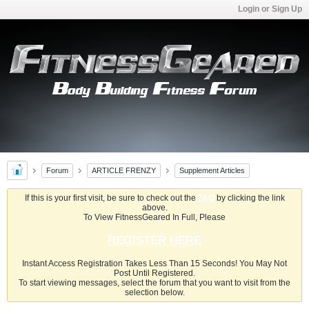
Login or Sign Up
Forum
ARTICLE FRENZY
Supplement Articles
If this is your first visit, be sure to check out the
FAQ
by clicking the link
above.
To View FitnessGeared In Full, Please
REGISTER HERE
Instant Access Registration Takes Less Than 15 Seconds! You May Not
Post Until Registered.
To start viewing messages, select the forum that you want to visit from the
selection below.