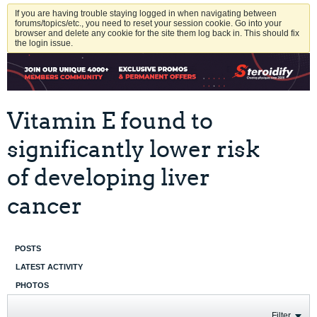
If you are having trouble staying logged in when navigating between
forums/topics/etc., you need to reset your session cookie. Go into your
browser and delete any cookie for the site them log back in. This should fix
the login issue.
Vitamin E found to
significantly lower risk
of developing liver
cancer
POSTS
LATEST ACTIVITY
PHOTOS
Filter