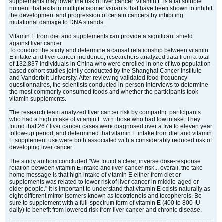
supplements may lower the risk of liver cancer. Vitamin E is a fat soluble
nutrient that exits in multiple isomer variants that have been shown to inhibit
the development and progression of certain cancers by inhibiting
mutational damage to DNA strands.
Vitamin E from diet and supplements can provide a significant shield
against liver cancer
To conduct the study and determine a causal relationship between vitamin
E intake and liver cancer incidence, researchers analyzed data from a total
of 132,837 individuals in China who were enrolled in one of two population-
based cohort studies jointly conducted by the Shanghai Cancer Institute
and Vanderbilt University. After reviewing validated food-frequency
questionnaires, the scientists conducted in-person interviews to determine
the most commonly consumed foods and whether the participants took
vitamin supplements.
The research team analyzed liver cancer risk by comparing participants
who had a high intake of vitamin E with those who had low intake. They
found that 267 liver cancer cases were diagnosed over a five to eleven year
follow-up period, and determined that vitamin E intake from diet and vitamin
E supplement use were both associated with a considerably reduced risk of
developing liver cancer.
The study authors concluded "We found a clear, inverse dose-response
relation between vitamin E intake and liver cancer risk... overall, the take
home message is that high intake of vitamin E either from diet or
supplements was related to lower risk of liver cancer in middle-aged or
older people." It is important to understand that vitamin E exists naturally as
eight different mirror isomers known as tocotrienols and tocopherols. Be
sure to supplement with a full-spectrum form of vitamin E (400 to 800 IU
daily) to benefit from lowered risk from liver cancer and chronic disease.