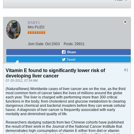
BABY1
Mrs FUZO
Join Date:
Oct 2003
Posts:
29911
Share
Tweet
Vitamin E found to significantly lower risk of
#1
developing liver cancer
07-20-2012, 07:54 AM
(NaturalNews) Worldwide cases of liver cancer are on the rise, as the third
most common form of cancer takes the lives of millions around the globe
each year. The liver is charged with performing more than 300 critical
functions in the body; from cholesterol and glucose metabolism to clearing
dangerous chemical and bacterial invaders before they can wreak cellular
havoc. A diagnosis of liver cancer is frequently associated with early
mortality and diminished quality of life.
Researchers studying subjects from two Chinese cohorts have published
the result of their work in the Journal of the National Cancer Institute that
demonstrates high consumption of vitamin E either from diet or vitamin