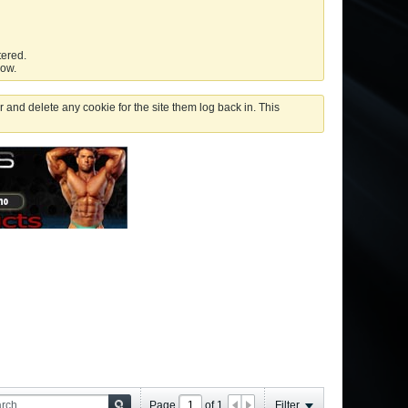
tered.
low.
 and delete any cookie for the site them log back in. This
Page
of
1
Filter