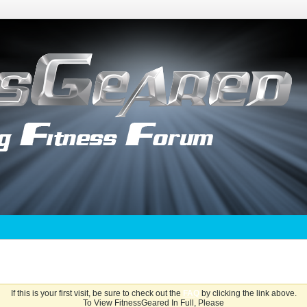
If this is your first visit, be sure to check out the
FAQ
by clicking the link above.
To View FitnessGeared In Full, Please