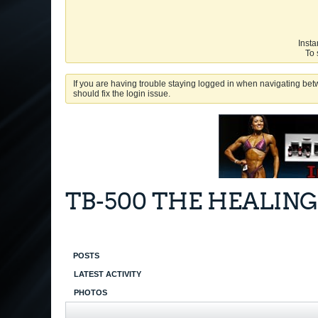
Insta
To 
If you are having trouble staying logged in when navigating betw
should fix the login issue.
TB-500 THE HEALING
POSTS
LATEST ACTIVITY
PHOTOS