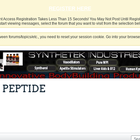
REGISTER HERE
nt Access Registration Takes Less Than 15 Seconds! You May Not Post Until Regis
start viewing messages, select the forum that you want to visit from the selection be
een forums/topics/etc., you need to reset your session cookie. Go into your browser
 PEPTIDE