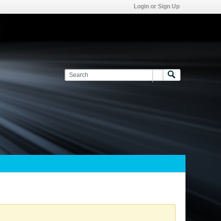
Login or Sign Up