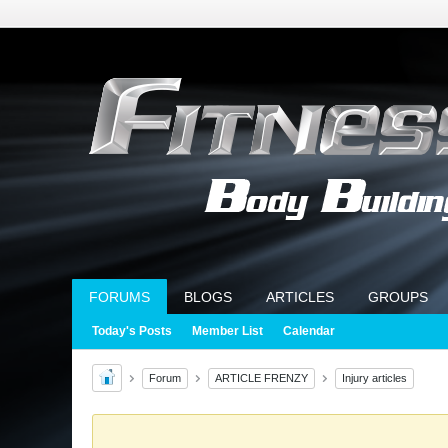
FORUMS
BLOGS
ARTICLES
GROUPS
Today's Posts
Member List
Calendar
Forum
ARTICLE FRENZY
Injury articles