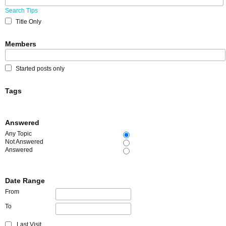
Search Tips
Title Only
Members
Started posts only
Tags
Answered
Any Topic
Not Answered
Answered
Date Range
From
To
Last Visit