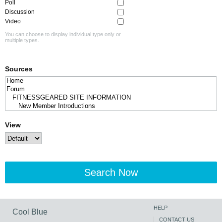
Poll
Discussion
Video
You can choose to display individual type only or
multiple types.
Sources
View
Search Now
HELP
Cool Blue
CONTACT US