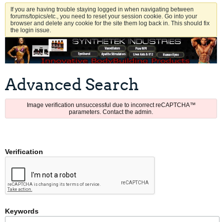
If you are having trouble staying logged in when navigating between
forums/topics/etc., you need to reset your session cookie. Go into your
browser and delete any cookie for the site them log back in. This should fix
the login issue.
Advanced Search
Image verification unsuccessful due to incorrect reCAPTCHA™
parameters. Contact the admin.
Verification
Keywords