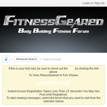
Login or Sign Up
Advanced Search
Search Results
If this is your first visit, be sure to check out the
FAQ
by clicking the link
above.
To View FitnessGeared In Full, Please
REGISTER HERE
Instant Access Registration Takes Less Than 15 Seconds! You May Not
Post Until Registered.
To start viewing messages, select the forum that you want to visit from the
selection below.