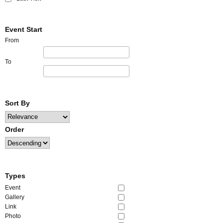
Event Start
From
To
Sort By
Order
Types
Event
Gallery
Link
Photo