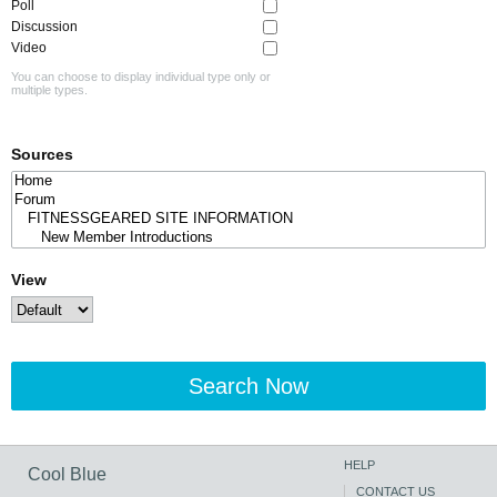
Poll
Discussion
Video
You can choose to display individual type only or
multiple types.
Sources
View
Search Now
HELP
Cool Blue
CONTACT US