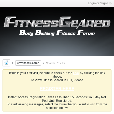
Login or Sign Up
Advanced Search
Search Results
If this is your first visit, be sure to check out the
FAQ
by clicking the link
above.
To View FitnessGeared In Full, Please
REGISTER HERE
Instant Access Registration Takes Less Than 15 Seconds! You May Not
Post Until Registered.
To start viewing messages, select the forum that you want to visit from the
selection below.