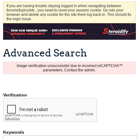
If you are having trouble staying logged in when navigating between
forums/topics/etc., you need to reset your session cookie. Go into your
browser and delete any cookie for the site them log back in. This should fix
the login issue.
Advanced Search
Image verification unsuccessful due to incorrect reCAPTCHA™
parameters. Contact the admin.
Verification
Keywords