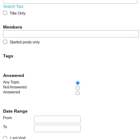
Search Tips
Title Only
Members
Started posts only
Tags
Answered
Any Topic
Not Answered
Answered
Date Range
From
To
Last Visit