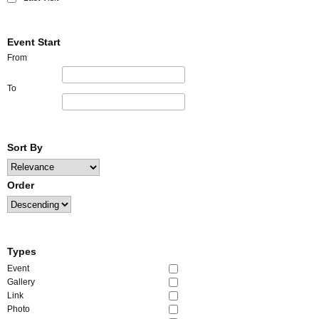
Event Start
From
To
Sort By
Order
Types
Event
Gallery
Link
Photo