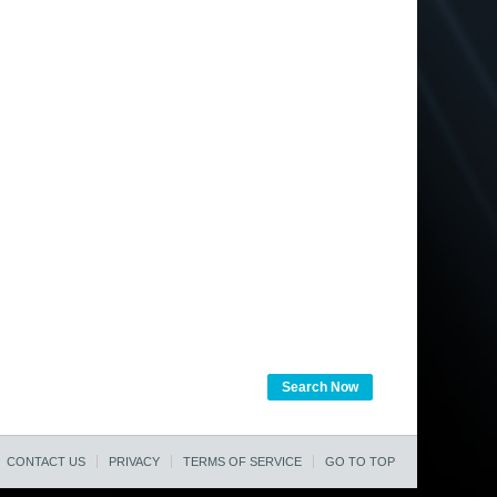
Search Now
CONTACT US
PRIVACY
TERMS OF SERVICE
GO TO TOP