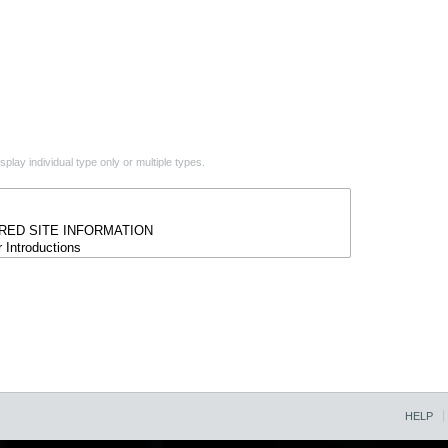
play individual type only or multiple types.
HELP