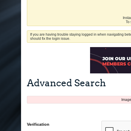
Insta
To 
If you are having trouble staying logged in when navigating betw
should fix the login issue.
Advanced Search
Image
Verification