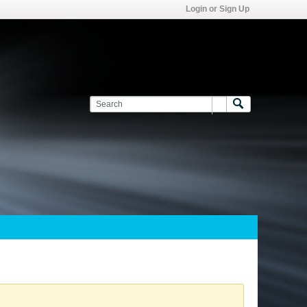
Login or Sign Up