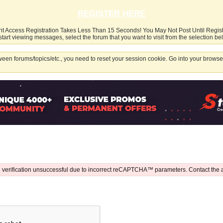
REGISTER HERE
nt Access Registration Takes Less Than 15 Seconds! You May Not Post Until Regis
start viewing messages, select the forum that you want to visit from the selection be
een forums/topics/etc., you need to reset your session cookie. Go into your browser
 verification unsuccessful due to incorrect reCAPTCHA™ parameters. Contact the 