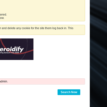
tered.
low.
 and delete any cookie for the site them log back in. This
admin.
Search Now