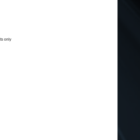
ts only