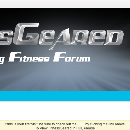
If this is your first visit, be sure to check out the
FAQ
by clicking the link above.
To View FitnessGeared In Full, Please