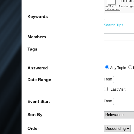
Keywords
Search Tips
Members
Tags
Answered
Any Topic
Date Range
From
Last Visit
Event Start
From
Sort By
Order