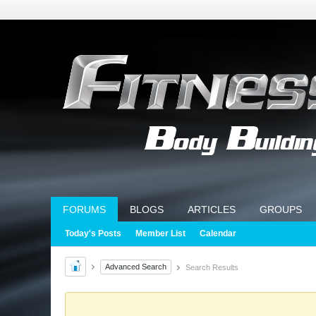
FORUMS
BLOGS
ARTICLES
GROUPS
Today's Posts
Member List
Calendar
Advanced Search
Search Results