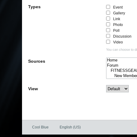
Types
Event
Gallery
Link
Photo
Poll
Discussion
Video
You can choose to dis
Sources
View
Cool Blue
English (US)