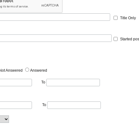
Title Only
Started pos
Not Answered
Answered
To
To