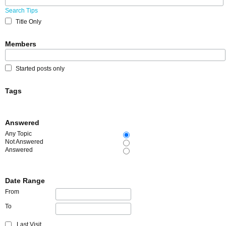
Search Tips
Title Only
Members
Started posts only
Tags
Answered
Any Topic
Not Answered
Answered
Date Range
From
To
Last Visit