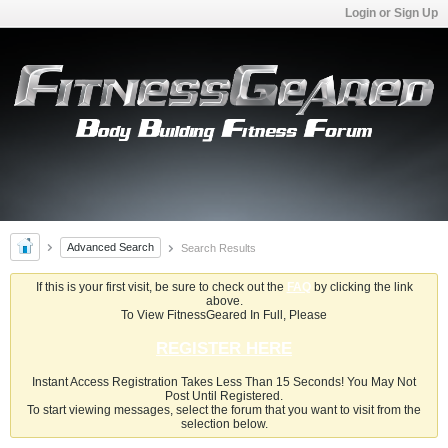
Login or Sign Up
Advanced Search
Search Results
If this is your first visit, be sure to check out the
FAQ
by clicking the link
above.
To View FitnessGeared In Full, Please
REGISTER HERE
Instant Access Registration Takes Less Than 15 Seconds! You May Not
Post Until Registered.
To start viewing messages, select the forum that you want to visit from the
selection below.