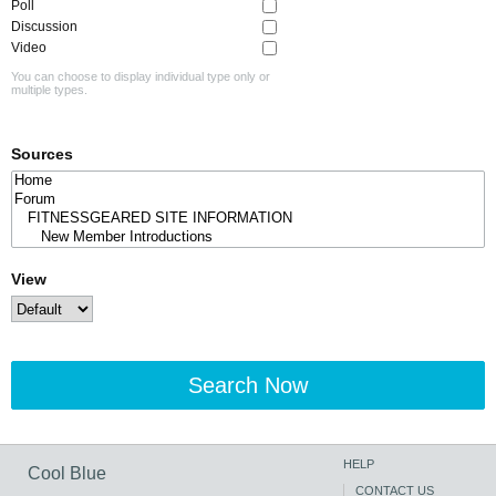
Poll
Discussion
Video
You can choose to display individual type only or
multiple types.
Sources
View
Search Now
HELP
Cool Blue
CONTACT US