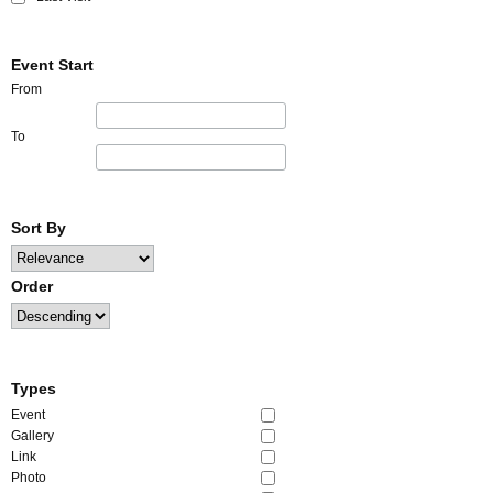
Event Start
From
To
Sort By
Order
Types
Event
Gallery
Link
Photo