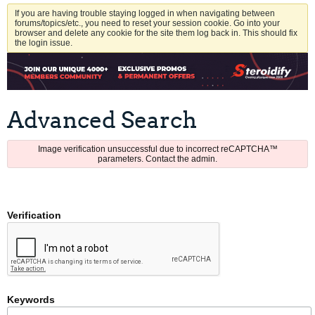
If you are having trouble staying logged in when navigating between
forums/topics/etc., you need to reset your session cookie. Go into your
browser and delete any cookie for the site them log back in. This should fix
the login issue.
Advanced Search
Image verification unsuccessful due to incorrect reCAPTCHA™
parameters. Contact the admin.
Verification
Keywords