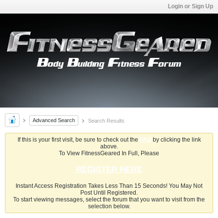
Login or Sign Up
Advanced Search
Search Results
If this is your first visit, be sure to check out the
FAQ
by clicking the link
above.
To View FitnessGeared In Full, Please
REGISTER HERE
Instant Access Registration Takes Less Than 15 Seconds! You May Not
Post Until Registered.
To start viewing messages, select the forum that you want to visit from the
selection below.