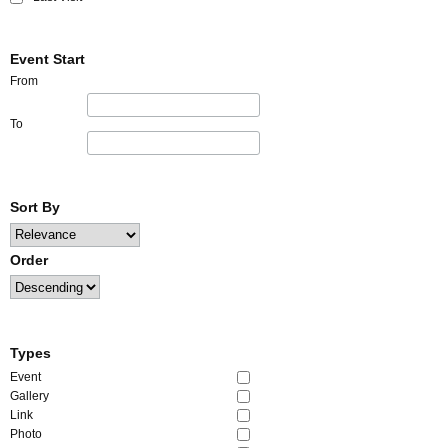
Event Start
From
To
Sort By
Order
Types
Event
Gallery
Link
Photo