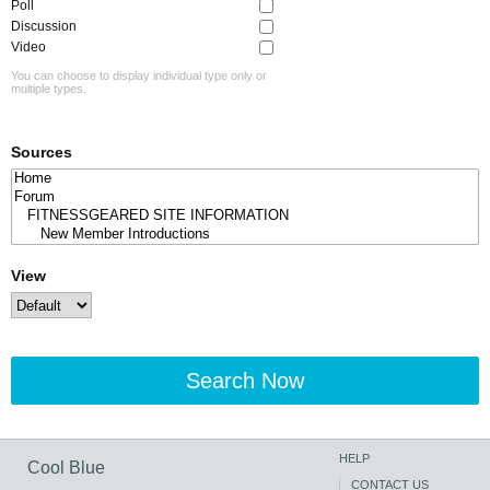
Poll
Discussion
Video
You can choose to display individual type only or
multiple types.
Sources
View
Search Now
HELP
Cool Blue
CONTACT US