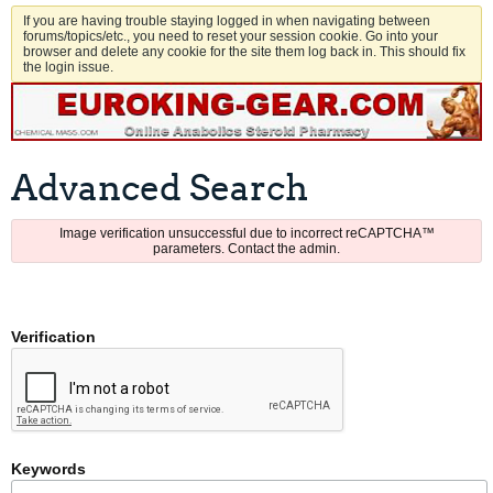
If you are having trouble staying logged in when navigating between
forums/topics/etc., you need to reset your session cookie. Go into your
browser and delete any cookie for the site them log back in. This should fix
the login issue.
Advanced Search
Image verification unsuccessful due to incorrect reCAPTCHA™
parameters. Contact the admin.
Verification
Keywords