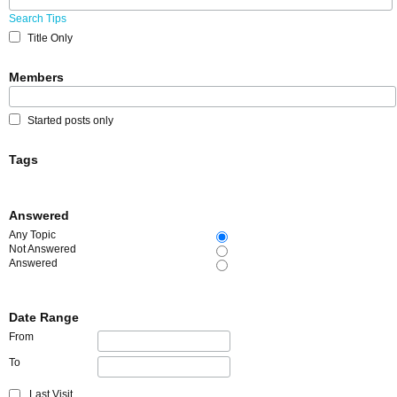
Search Tips
Title Only
Members
Started posts only
Tags
Answered
Any Topic
Not Answered
Answered
Date Range
From
To
Last Visit