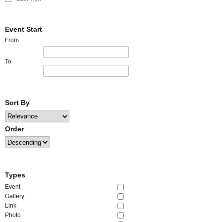
Event Start
From
To
Sort By
Order
Types
Event
Gallery
Link
Photo