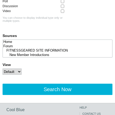
Poll
Discussion
Video
You can choose to display individual type only or
multiple types.
Sources
View
Search Now
HELP
Cool Blue
CONTACT US