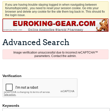
If you are having trouble staying logged in when navigating between
forums/topics/etc., you need to reset your session cookie. Go into your
browser and delete any cookie for the site them log back in. This should fix
the login issue.
Advanced Search
Image verification unsuccessful due to incorrect reCAPTCHA™
parameters. Contact the admin.
Verification
Keywords