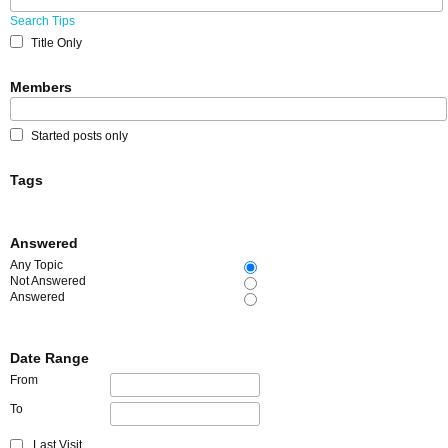
Search Tips
Title Only
Members
Started posts only
Tags
Answered
Any Topic
Not Answered
Answered
Date Range
From
To
Last Visit