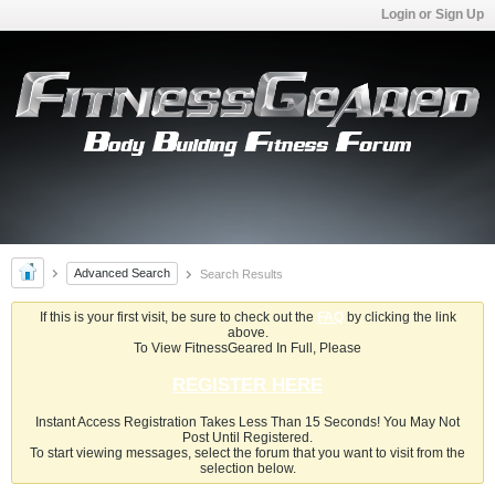
Login or Sign Up
Advanced Search
Search Results
If this is your first visit, be sure to check out the
FAQ
by clicking the link
above.
To View FitnessGeared In Full, Please
REGISTER HERE
Instant Access Registration Takes Less Than 15 Seconds! You May Not
Post Until Registered.
To start viewing messages, select the forum that you want to visit from the
selection below.