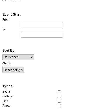
Event Start
From
To
Sort By
Order
Types
Event
Gallery
Link
Photo