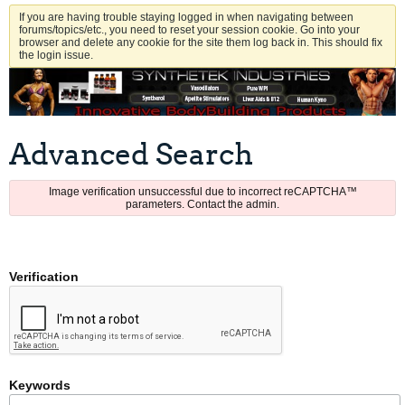
If you are having trouble staying logged in when navigating between
forums/topics/etc., you need to reset your session cookie. Go into your
browser and delete any cookie for the site them log back in. This should fix
the login issue.
Advanced Search
Image verification unsuccessful due to incorrect reCAPTCHA™
parameters. Contact the admin.
Verification
Keywords