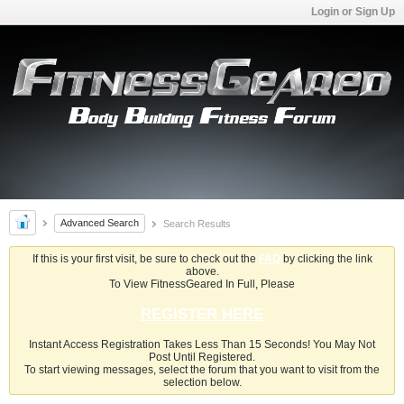
Login or Sign Up
Advanced Search
Search Results
If this is your first visit, be sure to check out the
FAQ
by clicking the link
above.
To View FitnessGeared In Full, Please
REGISTER HERE
Instant Access Registration Takes Less Than 15 Seconds! You May Not
Post Until Registered.
To start viewing messages, select the forum that you want to visit from the
selection below.