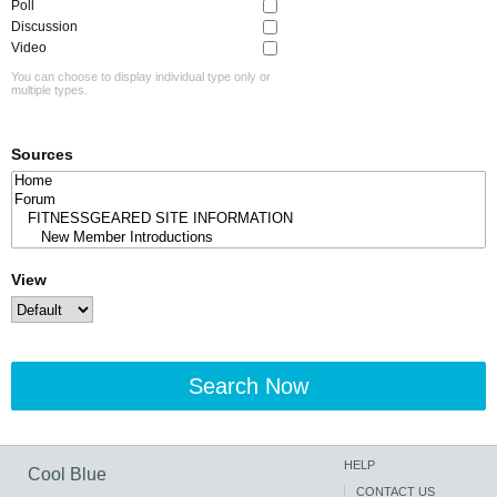
Poll
Discussion
Video
You can choose to display individual type only or
multiple types.
Sources
View
Search Now
HELP
Cool Blue
CONTACT US