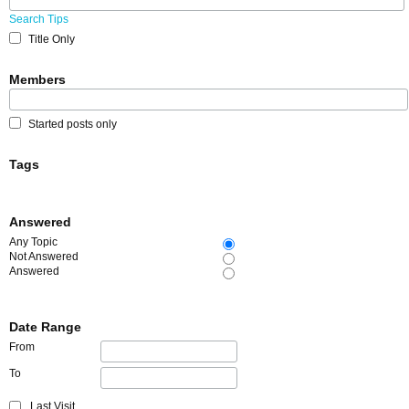
Search Tips
Title Only
Members
Started posts only
Tags
Answered
Any Topic
Not Answered
Answered
Date Range
From
To
Last Visit