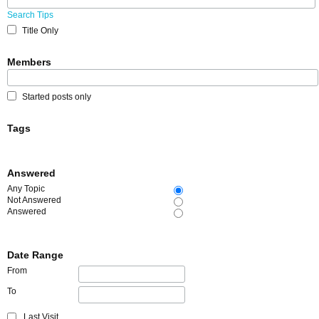
Search Tips
Title Only
Members
Started posts only
Tags
Answered
Any Topic
Not Answered
Answered
Date Range
From
To
Last Visit