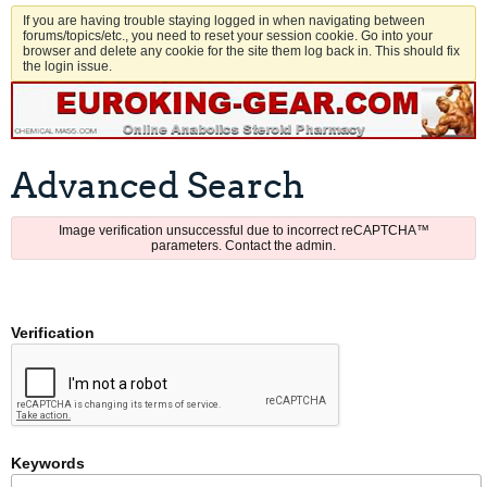
If you are having trouble staying logged in when navigating between
forums/topics/etc., you need to reset your session cookie. Go into your
browser and delete any cookie for the site them log back in. This should fix
the login issue.
Advanced Search
Image verification unsuccessful due to incorrect reCAPTCHA™
parameters. Contact the admin.
Verification
Keywords