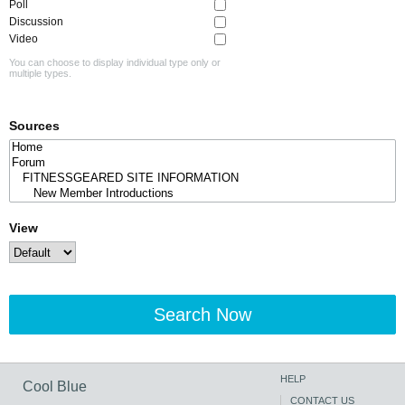
Poll
Discussion
Video
You can choose to display individual type only or
multiple types.
Sources
View
Search Now
HELP
Cool Blue
CONTACT US