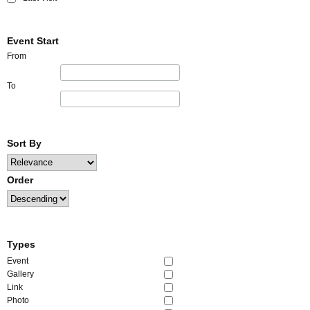
Event Start
From
To
Sort By
Order
Types
Event
Gallery
Link
Photo