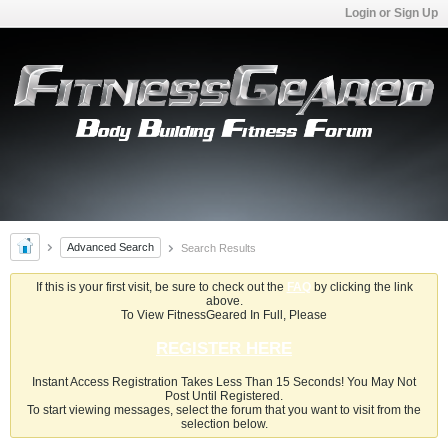
Login or Sign Up
Advanced Search
Search Results
If this is your first visit, be sure to check out the
FAQ
by clicking the link
above.
To View FitnessGeared In Full, Please
REGISTER HERE
Instant Access Registration Takes Less Than 15 Seconds! You May Not
Post Until Registered.
To start viewing messages, select the forum that you want to visit from the
selection below.