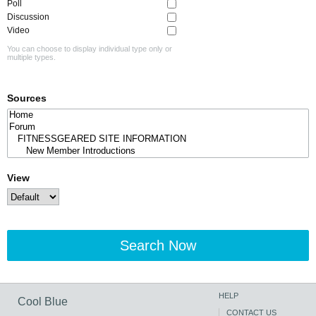
Poll
Discussion
Video
You can choose to display individual type only or
multiple types.
Sources
View
Search Now
HELP
Cool Blue
CONTACT US