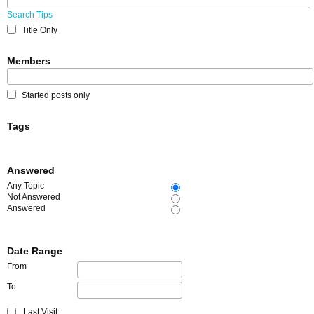
Search Tips
Title Only
Members
Started posts only
Tags
Answered
Any Topic
Not Answered
Answered
Date Range
From
To
Last Visit