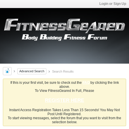
Login or Sign Up
Advanced Search
Search Results
If this is your first visit, be sure to check out the
FAQ
by clicking the link
above.
To View FitnessGeared In Full, Please
REGISTER HERE
Instant Access Registration Takes Less Than 15 Seconds! You May Not
Post Until Registered.
To start viewing messages, select the forum that you want to visit from the
selection below.