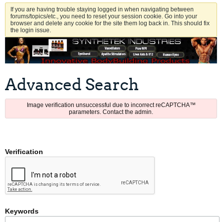
If you are having trouble staying logged in when navigating between
forums/topics/etc., you need to reset your session cookie. Go into your
browser and delete any cookie for the site them log back in. This should fix
the login issue.
Advanced Search
Image verification unsuccessful due to incorrect reCAPTCHA™
parameters. Contact the admin.
Verification
Keywords