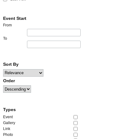
Event Start
From
To
Sort By
Order
Types
Event
Gallery
Link
Photo